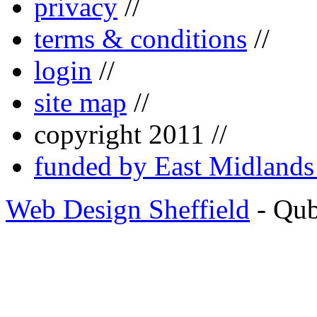
privacy
//
terms & conditions
//
login
//
site map
//
copyright 2011 //
funded by East Midland
Web Design Sheffield
- Qu