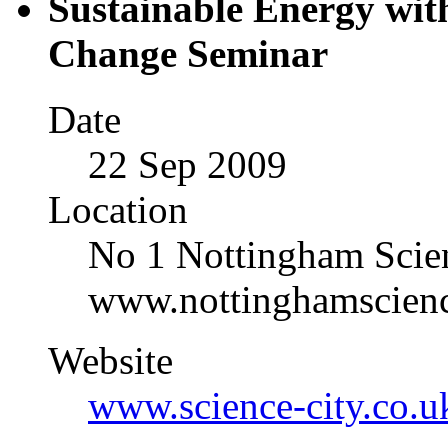
Sustainable Energy wit
Change Seminar
Date
22 Sep 2009
Location
No 1 Nottingham Sci
www.nottinghamscienc
Website
www.science-city.co.u