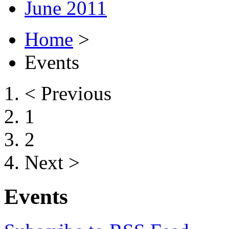
June 2011
Home
>
Events
< Previous
1
2
Next >
Events