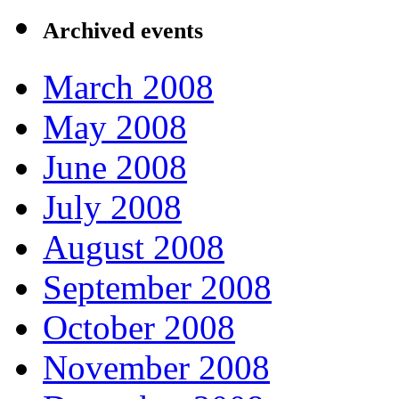
Archived events
March 2008
May 2008
June 2008
July 2008
August 2008
September 2008
October 2008
November 2008