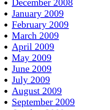
December 2008
January 2009
February 2009
March 2009
April 2009
May 2009
June 2009
July 2009
August 2009
September 2009