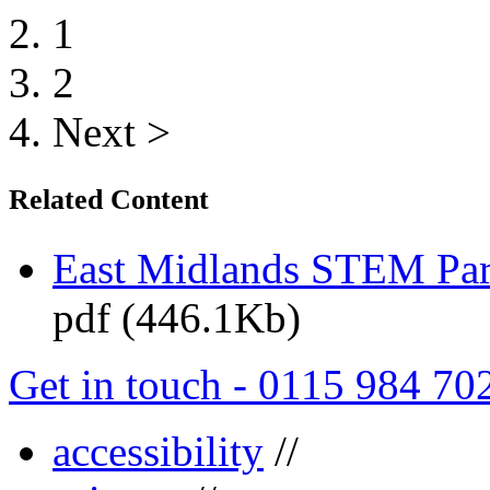
1
2
Next >
Related Content
East Midlands STEM Pa
pdf (446.1Kb)
Get in touch - 0115 984 70
accessibility
//