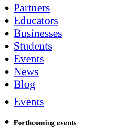
Partners
Educators
Businesses
Students
Events
News
Blog
Events
Forthcoming events