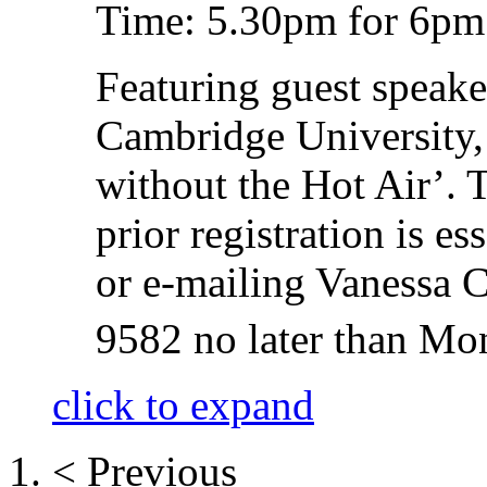
Time: 5.30pm for 6pm 
Featuring guest speak
Cambridge University,
without the Hot Air’.
prior registration is es
or e-mailing Vanessa C
9582 no later than Mo
click to expand
< Previous