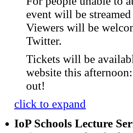
For people unable to at
event will be streamed
Viewers will be welcom
Twitter.
Tickets will be availab
website this afternoon
out!
click to expand
IoP Schools Lecture Ser