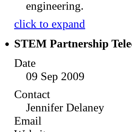
engineering.
click to expand
STEM Partnership Tele
Date
09 Sep 2009
Contact
Jennifer Delaney
Email