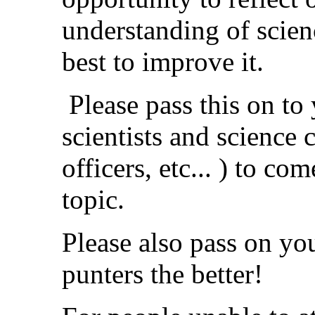
understanding of scien
best to improve it.
Please pass this on to
scientists and science 
officers, etc... ) to co
topic.
Please also pass on yo
punters the better!