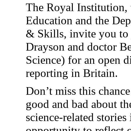
The Royal Institution,
Education and the Dep
& Skills, invite you to
Drayson and doctor Be
Science) for an open di
reporting in Britain.
Don’t miss this chance
good and bad about th
science-related stories 
opportunity to reflect 