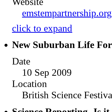
Website
emstempartnership.or
click to expand
New Suburban Life Fo
Date
10 Sep 2009
Location
British Science Festiva
Science Reporting- Is it