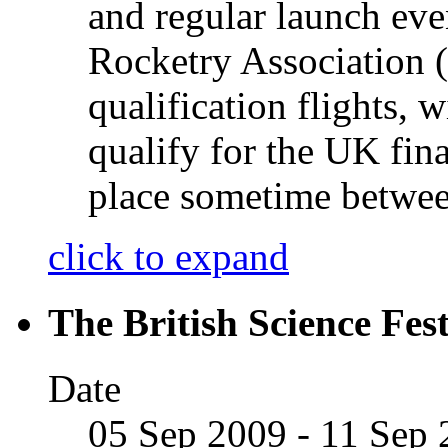
and regular launch eve
Rocketry Association
qualification flights, 
qualify for the UK fina
place sometime betwe
click to expand
The British Science Fes
Date
05 Sep 2009 - 11 Sep