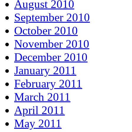
August 2010
September 2010
October 2010
November 2010
December 2010
January 2011
February 2011
March 2011
April 2011
May 2011