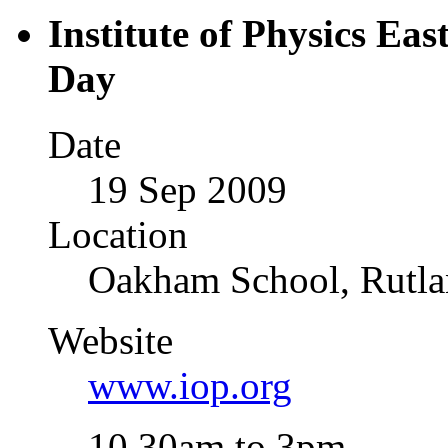
Institute of Physics Ea
Day
Date
19 Sep 2009
Location
Oakham School, Rutl
Website
www.iop.org
10.30am to 3pm