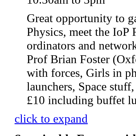
Great opportunity to g
Physics, meet the IoP
ordinators and network
Prof Brian Foster (O
with forces, Girls in 
launchers, Space stuff
£10 including buffet l
click to expand