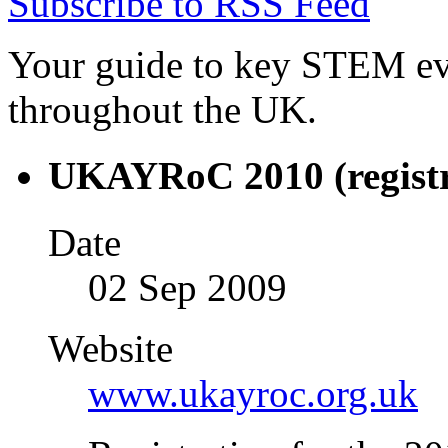
Subscribe to RSS Feed
Your guide to key STEM eve
throughout the UK.
UKAYRoC 2010 (registr
Date
02 Sep 2009
Website
www.ukayroc.org.uk