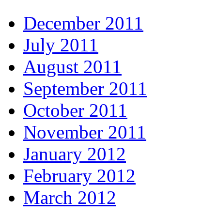
December 2011
July 2011
August 2011
September 2011
October 2011
November 2011
January 2012
February 2012
March 2012