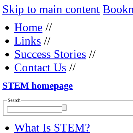
Skip to main content
Bookma
Home
//
Links
//
Success Stories
//
Contact Us
//
STEM homepage
Search
What Is STEM?