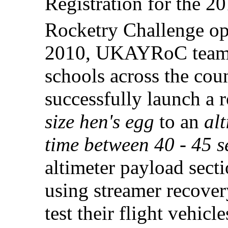
Registration for the 
Rocketry Challenge op
2010, UKAYRoC teams 
schools across the cou
successfully launch a 
size hen's egg
to an
alt
time between 40 - 45 
altimeter payload sect
using streamer recover
test their flight vehicl