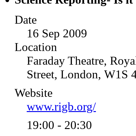
Date
16 Sep 2009
Location
Faraday Theatre, Royal
Street, London, W1S 
Website
www.rigb.org/
19:00 - 20:30