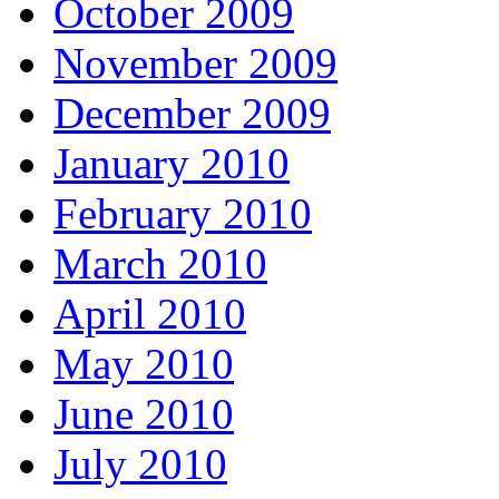
October 2009
November 2009
December 2009
January 2010
February 2010
March 2010
April 2010
May 2010
June 2010
July 2010