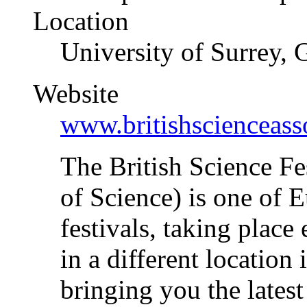
Location
University of Surrey, 
Website
www.britishscienceass
The British Science Fe
of Science) is one of E
festivals, taking place
in a different location
bringing you the lates