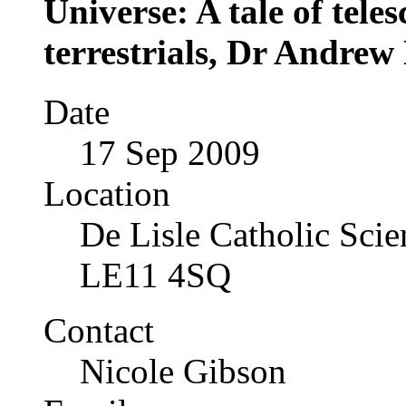
Universe: A tale of tele
terrestrials, Dr Andre
Date
17 Sep 2009
Location
De Lisle Catholic Sci
LE11 4SQ
Contact
Nicole Gibson