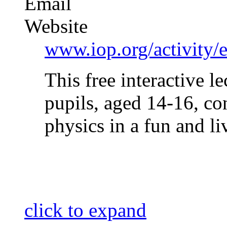
Email
Website
www.iop.org/activity
This free interactive l
pupils, aged 14-16, c
physics in a fun and 
click to expand