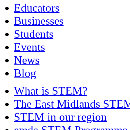
Educators
Businesses
Students
Events
News
Blog
What is STEM?
The East Midlands STEM
STEM in our region
emda STEM Programme