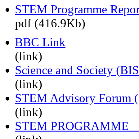
STEM Programme Repor
pdf (416.9Kb)
BBC Link
(link)
Science and Society (BIS
(link)
STEM Advisory Forum 
(link)
STEM PROGRAMM