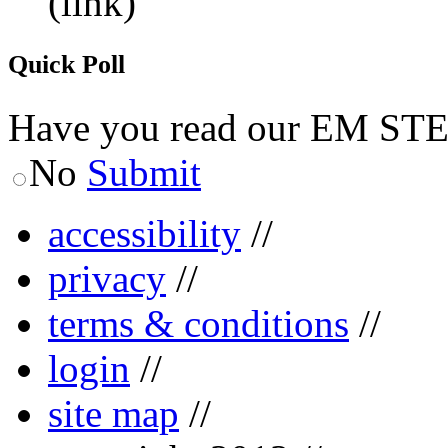
(link)
Quick Poll
Have you read our EM ST
No
Submit
accessibility
//
privacy
//
terms & conditions
//
login
//
site map
//