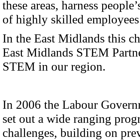
these areas, harness people’
of highly skilled employees
In the East Midlands this c
East Midlands STEM Partner
STEM in our region.
In 2006 the Labour Gover
set out a wide ranging prog
challenges, building on pr