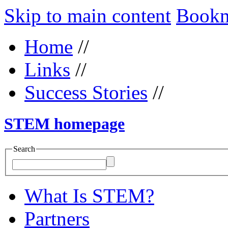
Skip to main content
Bookma
Home
//
Links
//
Success Stories
//
STEM homepage
Search
What Is STEM?
Partners