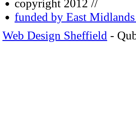
copyright 2012 //
funded by East Midland
Web Design Sheffield
- Qu