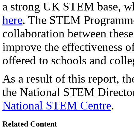
a strong UK STEM base, whi
here
. The STEM Programme
collaboration between these 
improve the effectiveness 
offered to schools and colle
As a result of this report, t
the National STEM Director
National STEM Centre
.
Related Content