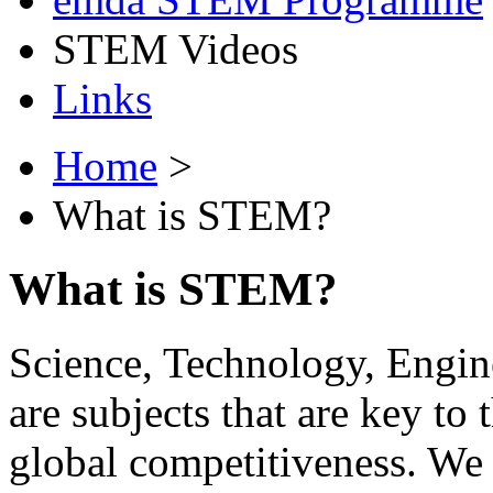
STEM Videos
Links
Home
>
What is STEM?
What is STEM?
Science, Technology, Engi
are subjects that are key to
global competitiveness. We 