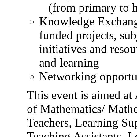
(from primary to h
Knowledge Exchang
funded projects, sub
initiatives and reso
and learning
Networking opportu
This event is aimed at
of Mathematics/ Mathe
Teachers, Learning Sup
Teaching Assistants, L