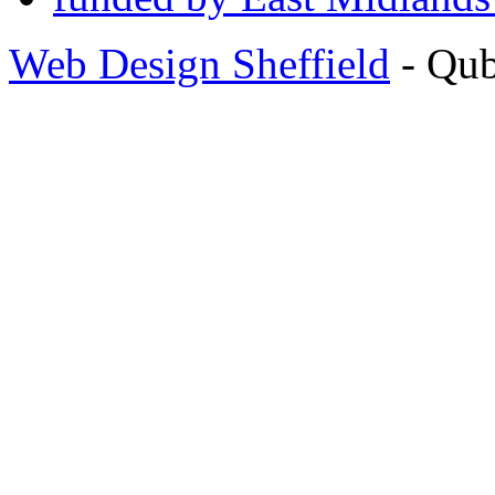
Web Design Sheffield
- Qu