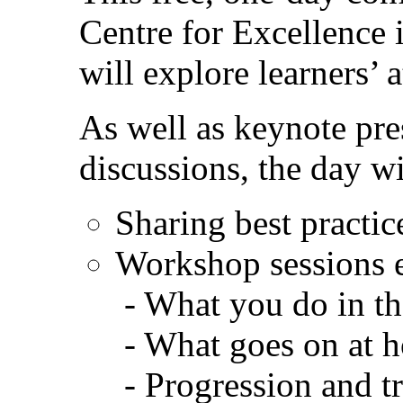
Centre for Excellence 
will explore learners’ 
As well as keynote pre
discussions, the day wi
Sharing best practic
Workshop sessions 
- What you do in th
- What goes on at 
- Progression and t