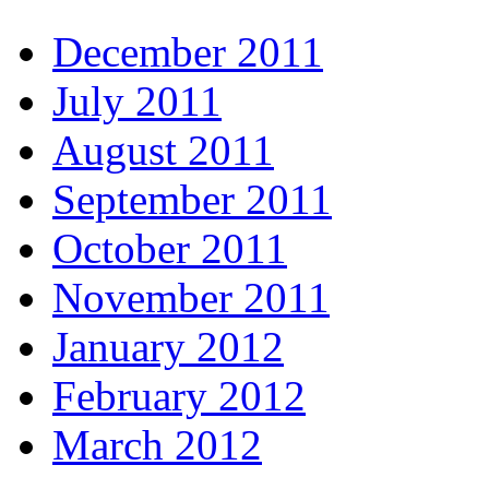
December 2011
July 2011
August 2011
September 2011
October 2011
November 2011
January 2012
February 2012
March 2012