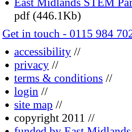
East Midlands STEM Pa
pdf (446.1Kb)
Get in touch - 0115 984 70
accessibility
//
privacy
//
terms & conditions
//
login
//
site map
//
copyright 2011 //
funded by East Midland