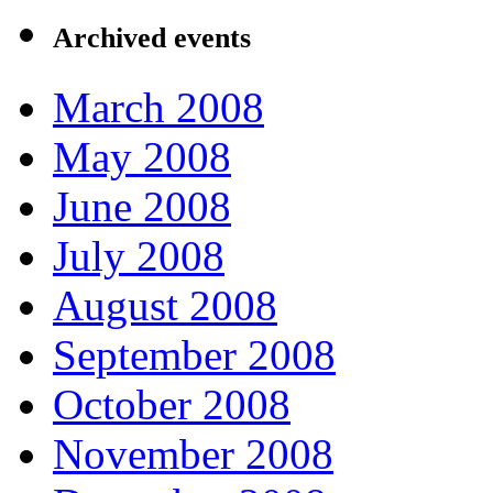
Archived events
March 2008
May 2008
June 2008
July 2008
August 2008
September 2008
October 2008
November 2008