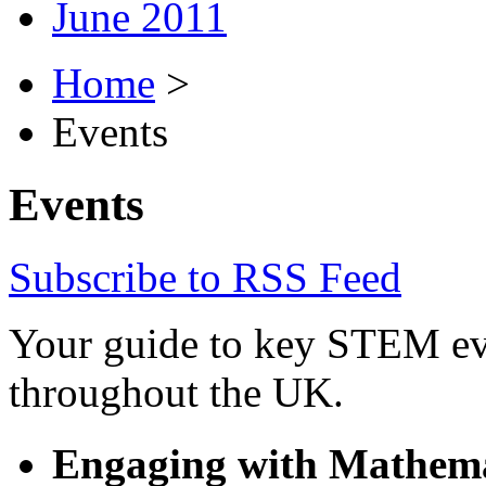
June 2011
Home
>
Events
Events
Subscribe to RSS Feed
Your guide to key STEM eve
throughout the UK.
Engaging with Mathemat