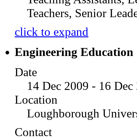
Teachers, Senior Leade
click to expand
Engineering Educatio
Date
14 Dec 2009 - 16 Dec
Location
Loughborough Univers
Contact