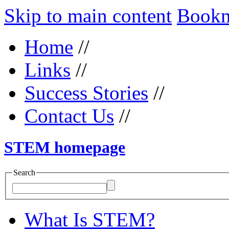
Skip to main content
Bookma
Home
//
Links
//
Success Stories
//
Contact Us
//
STEM homepage
Search
What Is STEM?