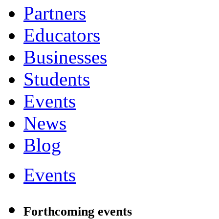
Partners
Educators
Businesses
Students
Events
News
Blog
Events
Forthcoming events