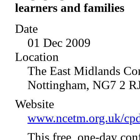
learners and families
Date
01 Dec 2009
Location
The East Midlands Con
Nottingham, NG7 2 R
Website
www.ncetm.org.uk/cp
This free, one-day con