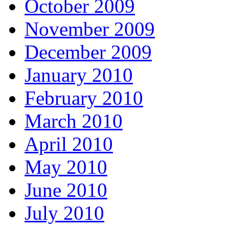
October 2009
November 2009
December 2009
January 2010
February 2010
March 2010
April 2010
May 2010
June 2010
July 2010