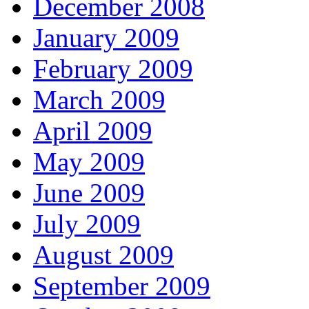
December 2008
January 2009
February 2009
March 2009
April 2009
May 2009
June 2009
July 2009
August 2009
September 2009