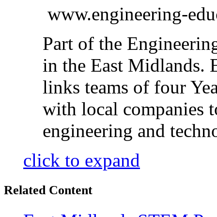
www.engineering-educ
Part of the Engineeri
in the East Midlands
links teams of four Yea
with local companies to
engineering and techn
click to expand
Related Content