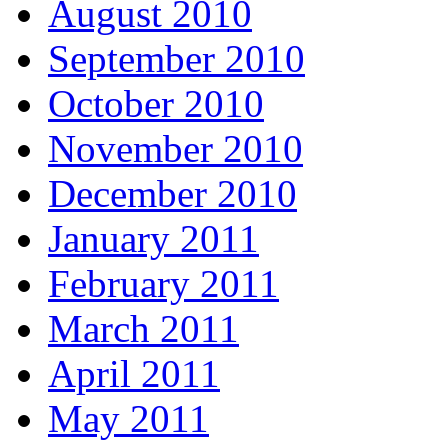
August 2010
September 2010
October 2010
November 2010
December 2010
January 2011
February 2011
March 2011
April 2011
May 2011