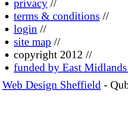
privacy
//
terms & conditions
//
login
//
site map
//
copyright 2012 //
funded by East Midland
Web Design Sheffield
- Qu