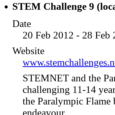
STEM Challenge 9 (loca
Date
20 Feb 2012 - 28 Feb
Website
www.stemchallenges.n
STEMNET and the Para
challenging 11-14 year 
the Paralympic Flame 
endeavour.