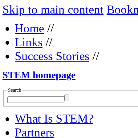
Skip to main content
Bookma
Home
//
Links
//
Success Stories
//
STEM homepage
Search
What Is STEM?
Partners