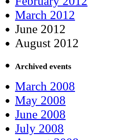
February 2012
March 2012
June 2012
August 2012
Archived events
March 2008
May 2008
June 2008
July 2008