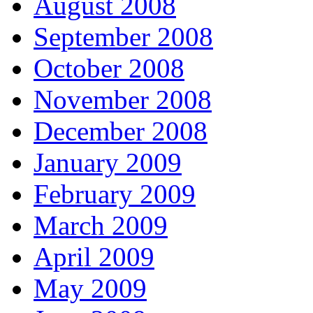
August 2008
September 2008
October 2008
November 2008
December 2008
January 2009
February 2009
March 2009
April 2009
May 2009