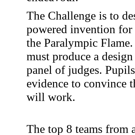
The Challenge is to de
powered invention for 
the Paralympic Flame. 
must produce a design 
panel of judges. Pupil
evidence to convince t
will work.
The top 8 teams from a