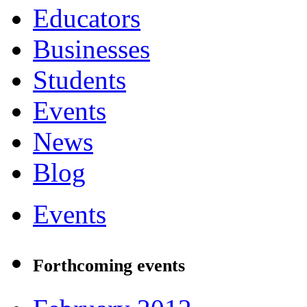
Educators
Businesses
Students
Events
News
Blog
Events
Forthcoming events