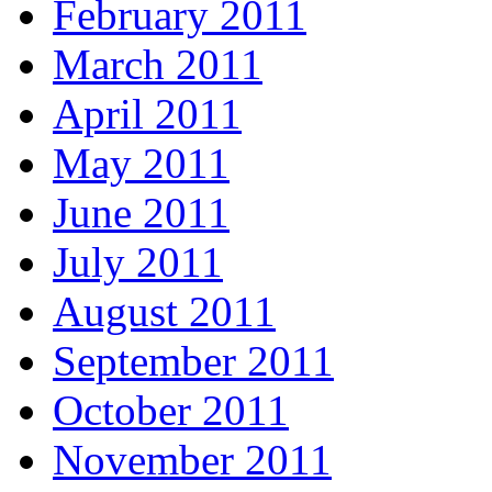
February 2011
March 2011
April 2011
May 2011
June 2011
July 2011
August 2011
September 2011
October 2011
November 2011