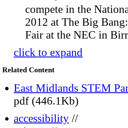
compete in the Nationa
2012 at The Big Bang
Fair at the NEC in Bi
click to expand
Related Content
East Midlands STEM Pa
pdf (446.1Kb)
accessibility
//