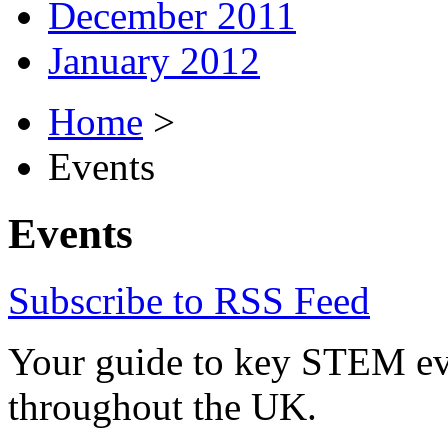
December 2011
January 2012
Home
>
Events
Events
Subscribe to RSS Feed
Your guide to key STEM eve
throughout the UK.