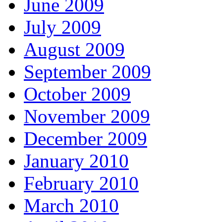
June 2009
July 2009
August 2009
September 2009
October 2009
November 2009
December 2009
January 2010
February 2010
March 2010