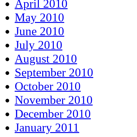
April 2010
May 2010
June 2010
July 2010
August 2010
September 2010
October 2010
November 2010
December 2010
January 2011