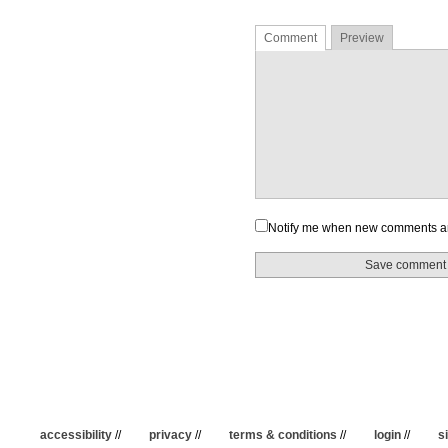
Comment
Preview
Notify me when new comments a
accessibility
//
privacy
//
terms & conditions
//
login
//
s