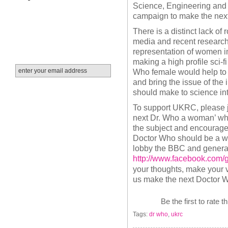
Science, Engineering and
campaign to make the ne
There is a distinct lack of 
media and recent research 
representation of women i
making a high profile sci-f
Who female would help to 
and bring the issue of the
should make to science in
To support UKRC, please j
next Dr. Who a woman’ whi
the subject and encourage
Doctor Who should be a w
lobby the BBC and general p
http://www.facebook.com
your thoughts, make your v
us make the next Doctor
Be the first to rate t
Tags:
dr who
,
ukrc