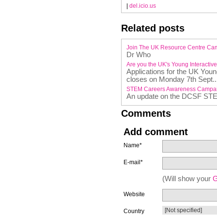
|
del.icio.us
Related posts
Join The UK Resource Centre Ca
Dr Who
Are you the UK's Young Interactiv
Applications for the UK You
closes on Monday 7th Sept..
STEM Careers Awareness Campa
An update on the DCSF ST
Comments
Add comment
Name*
E-mail*
(Will show your
G
Website
Country