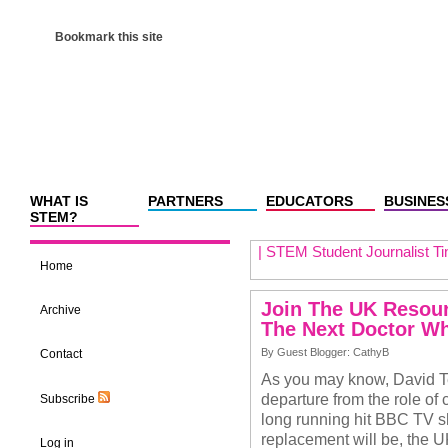
Bookmark this site
WHAT IS
PARTNERS
EDUCATORS
BUSINES
STEM?
|
STEM Student Journalist Ti
Home
Join The UK Resou
Archive
The Next Doctor 
By Guest Blogger: CathyB
Contact
As you may know, David T
departure from the role of 
Subscribe
long running hit BBC TV sh
replacement will be, the 
Log in