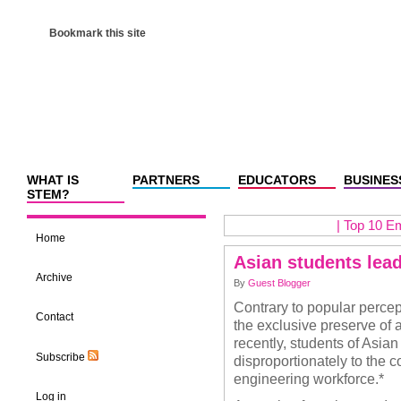
Bookmark this site
WHAT IS
PARTNERS
EDUCATORS
BUSINES
STEM?
|
Top 10 Em
Home
Asian students lea
Archive
By
Guest Blogger
Contrary to popular percep
Contact
the exclusive preserve of a
recently, students of Asia
Subscribe
disproportionately to the 
engineering workforce.*
Log in