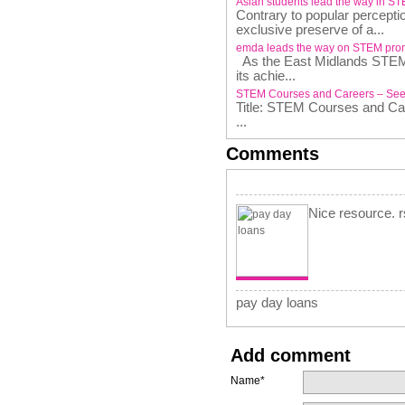
Asian students lead the way in S
Contrary to popular percepti
exclusive preserve of a...
emda leads the way on STEM pro
As the East Midlands STEM P
its achie...
STEM Courses and Careers – See
Title: STEM Courses and C
...
Comments
Nice resource. 
pay day loans
Add comment
Name*