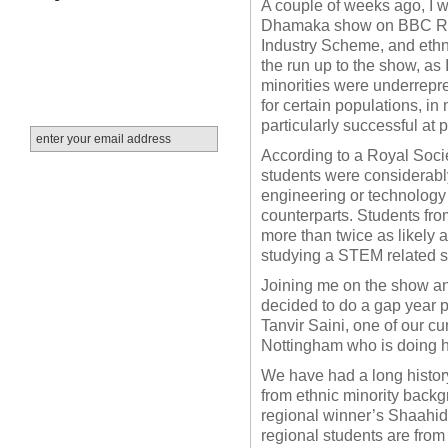
A couple of weeks ago, I w
Dhamaka show on BBC Radi
Industry Scheme, and ethn
the run up to the show, as
minorities were underrepre
for certain populations, i
particularly successful at
According to a Royal Socie
students were considerably
engineering or technology s
counterparts. Students fr
more than twice as likely 
studying a STEM related su
Joining me on the show a
decided to do a gap year 
Tanvir Saini, one of our cu
Nottingham who is doing 
We have had a long history
from ethnic minority backg
regional winner’s Shaahid
regional students are from