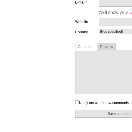
E-mail*
(Will show your
G
Website
Country
Comment
Preview
Notify me when new comments a