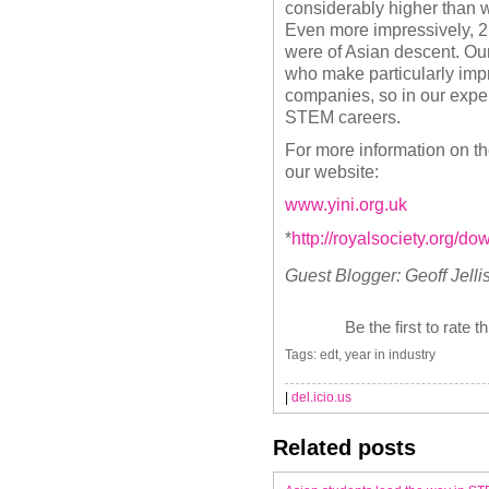
considerably higher than w
Even more impressively, 2 o
were of Asian descent. Our 
who make particularly impr
companies, so in our exper
STEM careers.
For more information on th
our website:
www.yini.org.uk
*
http://royalsociety.org/
Guest Blogger:
Geoff Jell
Be the first to rate t
Tags: edt, year in industry
|
del.icio.us
Related posts