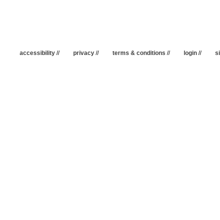
accessibility
//
privacy
//
terms & conditions
//
login
//
s