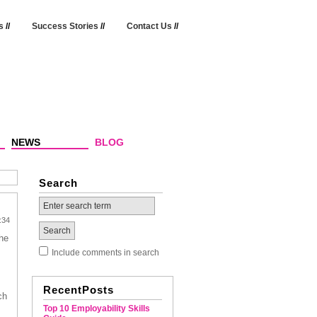
s
//
Success Stories
//
Contact Us
//
NEWS
BLOG
Search
:34
he
Include comments in search
RecentPosts
ch
Top 10 Employability Skills