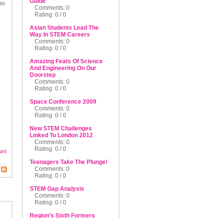
Guide
ho
Comments: 0
Rating: 0 / 0
Asian Students Lead The
Way In STEM Careers
Comments: 0
Rating: 0 / 0
Amazing Feats Of Science
And Engineering On Our
Doorstep
Comments: 0
Rating: 0 / 0
Space Conference 2009
Comments: 0
Rating: 0 / 0
New STEM Challenges
Linked To London 2012
Comments: 0
Rating: 0 / 0
ws
Teenagers Take The Plunge!
Comments: 0
Rating: 0 / 0
STEM Gap Analysis
Comments: 0
Rating: 0 / 0
Region’s Sixth Formers