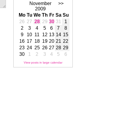
November
>>
2009
Mo
Tu
We
Th
Fr
Sa
Su
26
27
28
29
30
31
1
2
3
4
5
6
7
8
9
10
11
12
13
14
15
16
17
18
19
20
21
22
23
24
25
26
27
28
29
30
1
2
3
4
5
6
View posts in large calendar