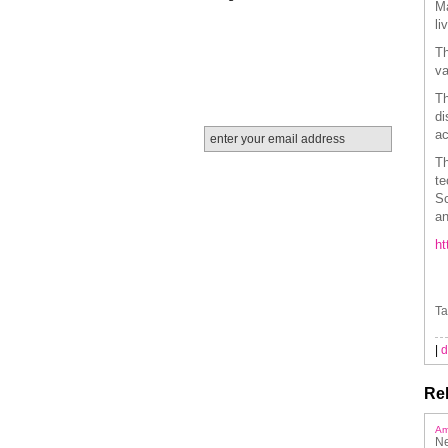
Ma
li
Th
va
Th
di
ac
Th
te
Sc
an
ht
Ta
|
d
Rel
Am
Ne