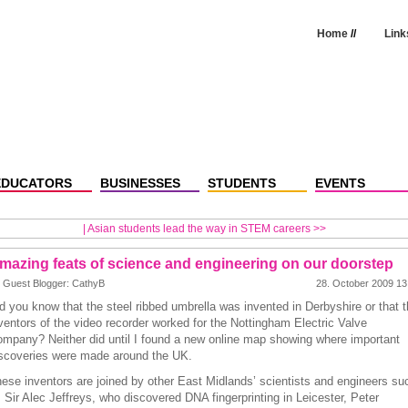
Home
//
Link
EDUCATORS
BUSINESSES
STUDENTS
EVENTS
|
Asian students lead the way in STEM careers >>
mazing feats of science and engineering on our doorstep
 Guest Blogger: CathyB
28. October 2009 13
d you know that the steel ribbed umbrella was invented in Derbyshire or that t
ventors of the video recorder worked for the Nottingham Electric Valve
mpany? Neither did until I found a new online map showing where important
scoveries were made around the UK.
ese inventors are joined by other East Midlands’ scientists and engineers su
 Sir Alec Jeffreys, who discovered DNA fingerprinting in Leicester, Peter