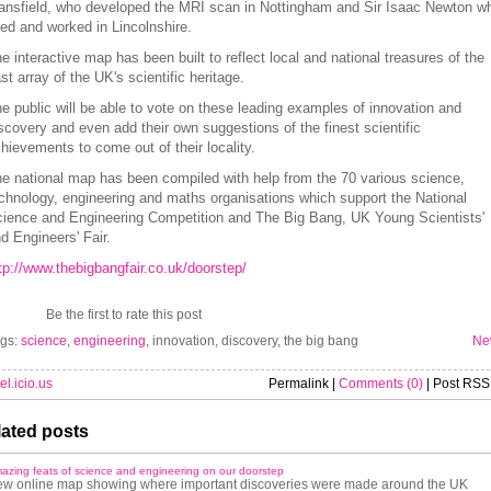
nsfield, who developed the MRI scan in Nottingham and Sir Isaac Newton w
ved and worked in Lincolnshire.
e interactive map has been built to reflect local and national treasures of the
st array of the UK's scientific heritage.
e public will be able to vote on these leading examples of innovation and
scovery and even add their own suggestions of the finest scientific
hievements to come out of their locality.
e national map has been compiled with help from the 70 various science,
chnology, engineering and maths organisations which support the National
ience and Engineering Competition and The Big Bang, UK Young Scientists'
d Engineers' Fair.
tp://www.thebigbangfair.co.uk/doorstep/
Be the first to rate this post
gs:
science
,
engineering
, innovation, discovery, the big bang
Ne
el.icio.us
Permalink |
Comments (0)
| Post RSS
ated posts
azing feats of science and engineering on our doorstep
w online map showing where important discoveries were made around the UK