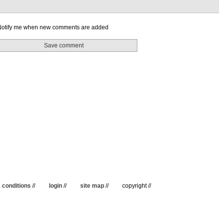
otify me when new comments are added
 conditions
//
login
//
site map
//
copyright //