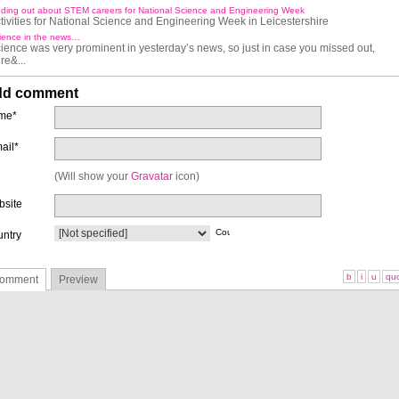
nding out about STEM careers for National Science and Engineering Week
tivities for National Science and Engineering Week in Leicestershire
ience in the news…
ience was very prominent in yesterday’s news, so just in case you missed out,
re&...
d comment
me*
ail*
(Will show your
Gravatar
icon)
site
ntry
b
i
u
qu
omment
Preview