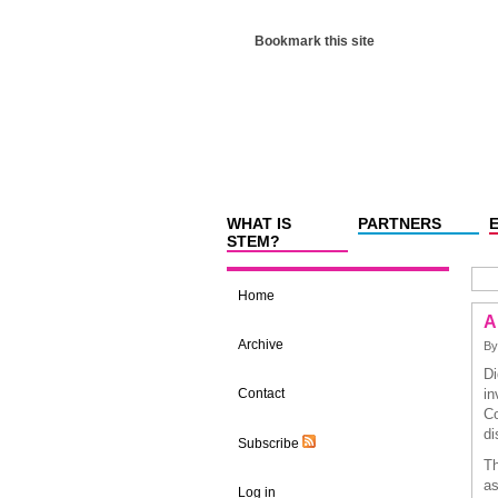
Bookmark this site
WHAT IS
PARTNERS
STEM?
Home
A
Archive
By
Di
Contact
in
Co
di
Subscribe
Th
as
Log in