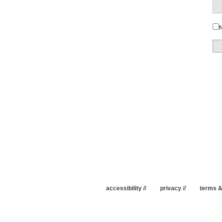
N
accessibility
//
privacy
//
terms &