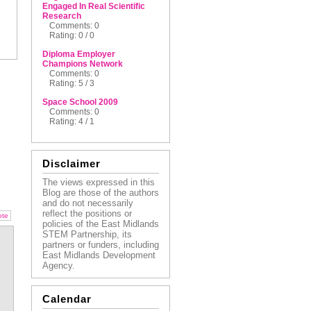
Engaged In Real Scientific
Research
Comments: 0
Rating: 0 / 0
Diploma Employer
Champions Network
Comments: 0
Rating: 5 / 3
Space School 2009
Comments: 0
Rating: 4 / 1
Disclaimer
The views expressed in this
Blog are those of the authors
and do not necessarily
reflect the positions or
ote
policies of the East Midlands
STEM Partnership, its
partners or funders, including
East Midlands Development
Agency.
Calendar