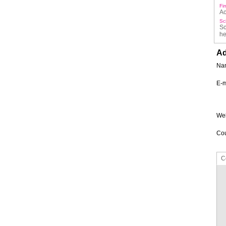
Fi
Ac
Sc
Sc
he
Ad
Na
E-m
Web
Cou
C