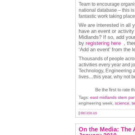
Team to encourage organise
national database – this is
fantastic work taking place
We are interested in all 
have an event or activit
Midlands? If so, add your
by
registering here
, the
‘Add an event’ from the 
Thousands of people acro
activities every year and j
Technology, Engineering a
lives…this year, why not b
Be the first to rate t
Tags:
east midlands stem par
engineering week,
science
,
t
|
del.icio.us
On the Media: The 