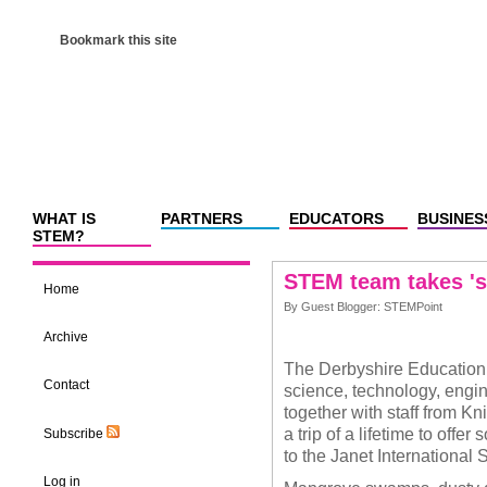
Bookmark this site
WHAT IS
PARTNERS
EDUCATORS
BUSINES
STEM?
STEM team takes 'su
Home
By Guest Blogger: STEMPoint
Archive
The Derbyshire Education
Contact
science, technology, engi
together with staff from 
a trip of a lifetime to of
Subscribe
to the Janet International
Log in