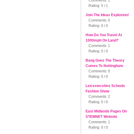
Comments: 1
Rating: 5 / 1
Join The Ideas Explosion!
Comments: 0
Rating: 0 / 0
How Do You Travel At
1000mph On Land?
Comments: 1
Rating: 0 / 0
Bang Goes The Theory
Comes To Nottingham
Comments: 0
Rating: 0 / 0
Leicestershire Schools
Fashion Show
Comments: 2
Rating: 0 / 0
East Midlands Pages On
STEMNET Website
Comments: 1
Rating: 0 / 0