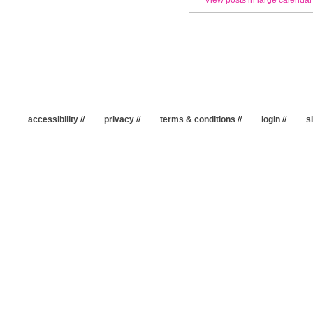
accessibility
//
privacy
//
terms & conditions
//
login
//
s