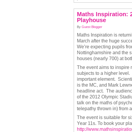
Maths Inspiration:
Playhouse
By
Guest Blogger
Maths Inspiration is retur
March after the huge succe
We’re expecting pupils fr
Nottinghamshire and the su
houses (nearly 700) at bo
The event aims to inspire
subjects to a higher level
important element. Scient
is the MC, and Mark Lewney
headline act. The audience 
of the 2012 Olympic Stad
talk on the maths of psych
telepathy thrown in) from
The event is suitable for 
Year 11s. To book your plac
http://www.mathsinspirati