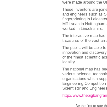
were made around the U
These inventors are joine
and engineers such as S
fingerprinting in Leicest
MRI scan in Nottingham 
worked in Lincolnshire.
The interactive map has b
treasures of the vast arra
The public will be able t
innovation and discovery
of the finest scientific 
locality.
The national map has bee
various science, technol
organisations which supp
Engineering Competition
Scientists' and Engineers'
http://www.thebigbangfai
Be the first to rate t