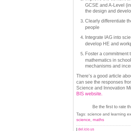
GCSE and A-Level (in
the design and develo
Clearly differentiate 
people
Integrate IAG into sc
develop HE and workp
Foster a commitment t
mathematics in school
mechanisms and ince
There’s a good article abou
can see the responses fro
Science and Innovation Mi
BIS website.
Be the first to rate t
Tags: science and learning ex
science
,
maths
|
del.icio.us