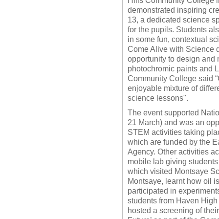
Hills Community College i
demonstrated inspiring cre
13, a dedicated science s
for the pupils. Students al
in some fun, contextual s
Come Alive with Science d
opportunity to design and 
photochromic paints and L
Community College said “C
enjoyable mixture of diffe
science lessons".
The event supported Nati
21 March) and was an oppo
STEM activities taking pl
which are funded by the 
Agency. Other activities ac
mobile lab giving student
which visited Montsaye Sc
Montsaye, learnt how oil i
participated in experimen
students from Haven High 
hosted a screening of thei