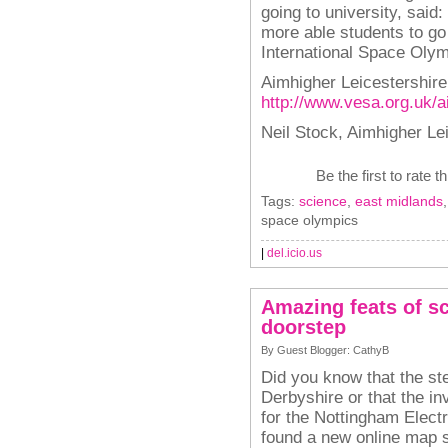
going to university, said
more able students to go
International Space Olym
Aimhigher Leicestershire
http://www.vesa.org.uk/a
Neil Stock, Aimhigher Le
Be the first to rate t
Tags:
science
,
east midlands
space olympics
|
del.icio.us
Amazing feats of s
doorstep
By Guest Blogger: CathyB
Did you know that the st
Derbyshire or that the in
for the Nottingham Electr
found a new online map 