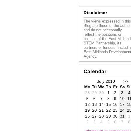
Disclaimer
The views expressed in this
Blog are those of the autho
and do not necessarily
reflect the positions or
policies of the East Midlan
STEM Partnership, its
partners or funders, includi
East Midlands Developmen
Agency.
Calendar
July 2010
>>
Mo
Tu
We
Th
Fr
Sa
S
28
29
30
1
2
3
4
5
6
7
8
9
10
1
12
13
14
15
16
17
1
19
20
21
22
23
24
2
26
27
28
29
30
31
1
2
3
4
5
6
7
8
View posts in large calendar