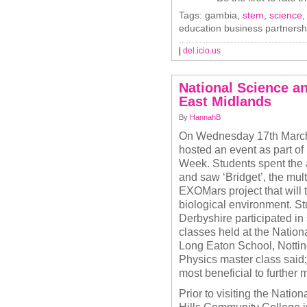
Tags: gambia,
stem
,
science
education business partnersh
|
del.icio.us
National Science a
East Midlands
By
HannahB
On Wednesday 17th March
hosted an event as part o
Week. Students spent the 
and saw ‘Bridget’, the mult
EXOMars project that will
biological environment. S
Derbyshire participated in
classes held at the Nation
Long Eaton School, Notti
Physics master class said;
most beneficial to further 
Prior to visiting the Nati