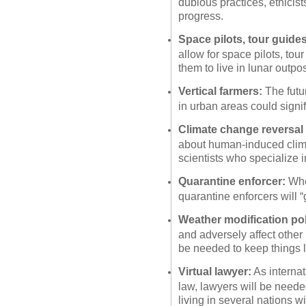
dubious practices, ethicists
progress.
Space pilots, tour guides
allow for space pilots, tour
them to live in lunar outpos
Vertical farmers:
The futur
in urban areas could signif
Climate change reversal 
about human-induced clima
scientists who specialize in
Quarantine enforcer:
When
quarantine enforcers will “
Weather modification pol
and adversely affect other 
be needed to keep things l
Virtual lawyer:
As internat
law, lawyers will be neede
living in several nations wi