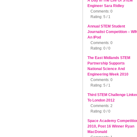
A Day In The Life Of STEM
Engineer Sara Ridley
Comments: 0
Rating: 5 / 1
Annual STEM Student
Journalist Competition – WI
An IPod
Comments: 0
Rating: 0 / 0
The East Midlands STEM
Partnership Supports
National Science And
Engineering Week 2010
Comments: 0
Rating: 5 / 1
Third STEM Challenge Linke
To London 2012
Comments: 2
Rating: 0 / 0
Space Academy Competitio
2010, Post 16 Winner Ryan
MacDonald