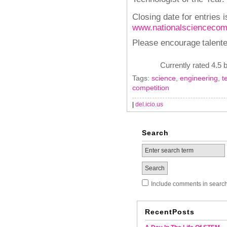
Closing date for entries i
www.nationalsciencecomp
Please encourage
talent
Currently rated 4.5 
Tags:
science
,
engineering
,
t
competition
|
del.icio.us
Search
Include comments in searc
RecentPosts