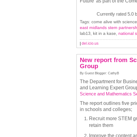
Future’ as part of the Co
Currently rated 5.0 
Tags: come alive with science
east midlands stem partnersh
lab13, kit in a kase,
national 
|
del.icio.us
New report from Sc
Group
By Guest Blogger: CathyB
The Department for Busine
and Learning Expert Group
Science and Mathematics Se
The report outlines five p
in schools and colleges;
Recruit more STEM gra
retain them
Improve the content a