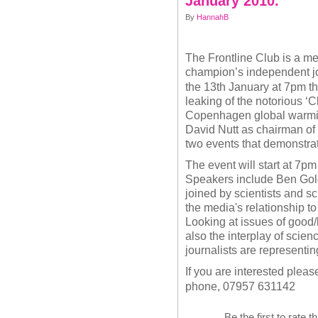
January 2010.
By
HannahB
The Frontline Club is a me
champion’s independent j
the 13th January at 7pm th
leaking of the notorious ‘C
Copenhagen global warming
David Nutt as chairman of
two events that demonstra
The event will start at 7pm
Speakers include Ben Gol
joined by scientists and sc
the media's relationship t
Looking at issues of good/
also the interplay of scien
journalists are representin
If you are interested ple
phone, 07957 631142
Be the first to rate t