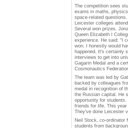
The competition sees stu
exams in maths, physics 
space-related questions. 
Leicester colleges atten
Several won prizes.
Jona
Queen Elizabeth I Colleg
experience. He said: "I co
won. I honestly would ha
happened. It's certainly 
interviews to get into uni
Gagarin Medal and a certi
Cosmonautics Federation
The team was led by Gate
backed by colleagues fr
medal in recognition of t
the Russian capital. He sa
opportunity for student
friends for life. This ye
They've done Leicester v
Neil Stock, co-ordinator
students from backgroun