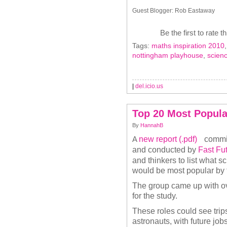
Guest Blogger: Rob Eastaway
Be the first to rate t
Tags:
maths inspiration 2010
nottingham playhouse
,
scien
|
del.icio.us
Top 20 Most Popula
By
HannahB
new report (.pdf)
commi
A
and conducted by
Fast Fu
and thinkers to list what 
would be most popular by 
The group came up with ov
for the study.
These roles could see trips
astronauts, with future job