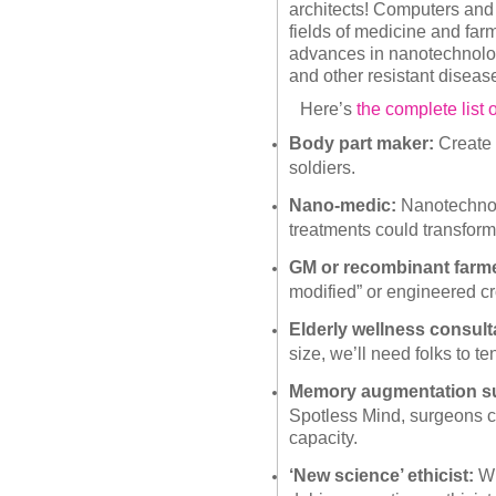
architects! Computers and 
fields of medicine and far
advances in nanotechnology
and other resistant diseases
Here’s
the complete list o
Body part maker:
Create l
soldiers.
Nano-medic:
Nanotechno
treatments could transform
GM or recombinant farme
modified” or engineered cr
Elderly wellness consult
size, we’ll need folks to t
Memory augmentation s
Spotless Mind, surgeons c
capacity.
‘New science’ ethicist:
Wi