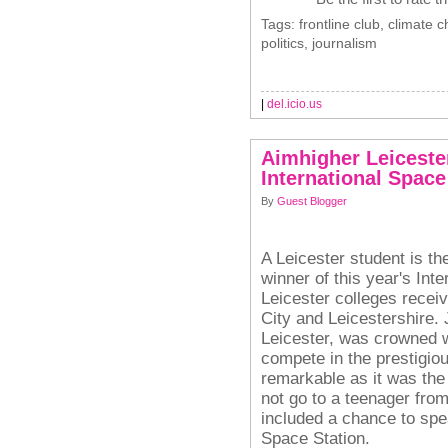
Tags: frontline club, climate
politics, journalism
|
del.icio.us
Aimhigher Leicester
International Spac
By
Guest Blogger
A Leicester student is th
winner of this year's Int
Leicester colleges recei
City and Leicestershire. 
Leicester, was crowned w
compete in the prestigio
remarkable as it was the f
not go to a teenager fro
included a chance to spea
Space Station.