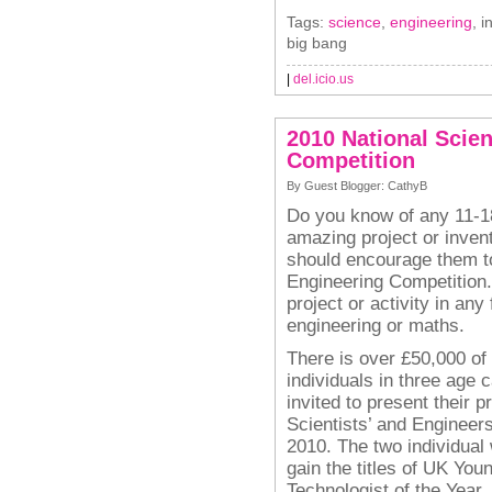
Tags:
science
,
engineering
, i
big bang
|
del.icio.us
2010 National Scie
Competition
By Guest Blogger: CathyB
Do you know of any 11-1
amazing project or inven
should encourage them t
Engineering Competition
project or activity in any
engineering or maths.
There is over £50,000 of
individuals in three age c
invited to present their 
Scientists’ and Engineer
2010. The two individual 
gain the titles of UK You
Technologist of the Year.