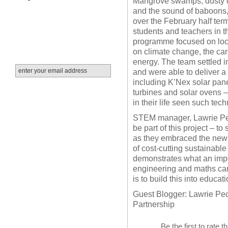
Mangrove swamps, dusty dir
and the sound of baboons
over the February half te
students and teachers in t
programme focused on loc
on climate change, the car
energy.
Th
e team settled 
and were able to deliver a 
including K’Nex solar pan
turbines and solar ovens 
in their life seen such tec
STEM manager, Lawrie Peck 
be part of this project – t
as they embraced the new i
of cost-cutting sustainable
demonstrates what an impo
engineering and maths can 
is to build this into educa
Guest Blogger: Lawrie Pe
Partnership
Be the first to rate t