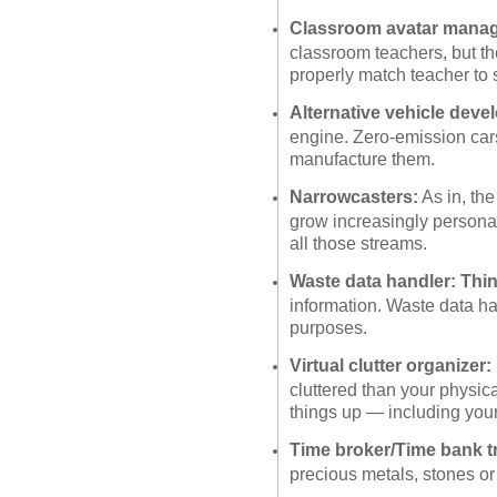
Classroom avatar manag
classroom teachers, but t
properly match teacher to 
Alternative vehicle deve
engine. Zero-emission car
manufacture them.
Narrowcasters:
As in, the
grow increasingly persona
all those streams.
Waste data handler: Thi
information. Waste data han
purposes.
Virtual clutter organizer:
cluttered than your physic
things up — including you
Time broker/Time bank t
precious metals, stones or