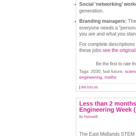
Social ‘networking’ work
generation.
Branding managers:
Thes
everyone needs a “persona
you are and what you stand
For complete descriptions
these jobs
see the original
Be the first to rate t
Tags: 2030, fast future,
scien
engineering
,
maths
|
del.icio.us
Less than 2 months 
Engineering Week (
By
HannahB
The
East Midlands STEM 