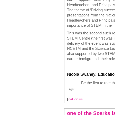
Headteachers and Principals
The theme of ‘Driving succ
presentations from the Nati
Headteachers and Principals
importance of STEM in their o
This was the second such re
STEM Centre (the first was i
delivery of the event was 
NCETM and the Science Lear
also supported by two STEM
career background, their rol
Nicola Swaney, Educatio
Be the first to rate t
Tags:
|
del.icio.us
one of the Sparks is