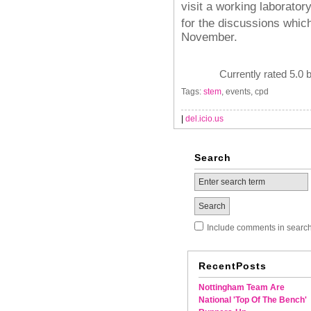
visit a working laboratory
for the discussions which
November.
Currently rated 5.0 
Tags:
stem
, events, cpd
|
del.icio.us
Search
Include comments in searc
RecentPosts
Nottingham Team Are
National 'Top Of The Bench'