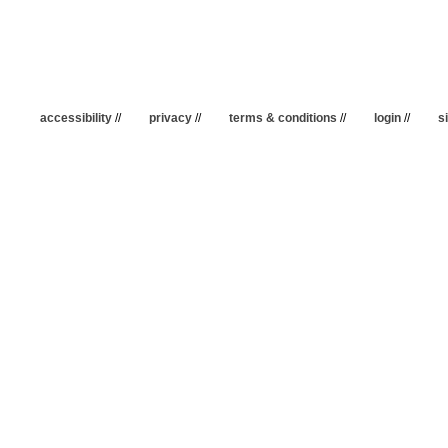
accessibility
//
privacy
//
terms & conditions
//
login
//
s