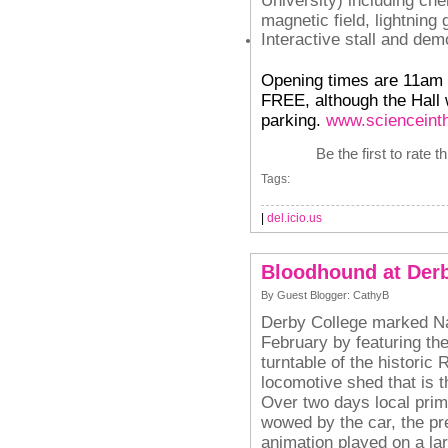
magnetic field, lightning
Interactive stall and de
Opening times are 11am t
FREE, although the Hall w
parking.
www.scienceint
Be the first to rate t
Tags:
|
del.icio.us
Bloodhound at Derb
By Guest Blogger: CathyB
Derby College marked Na
February by featuring t
turntable of the historic
locomotive shed that is t
Over two days local pri
wowed by the car, the pr
animation played on a la