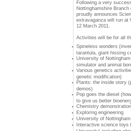
Following a very successf
Nottinghamshire Branch o
proudly announces
Scien
extravaganza will run at
12 March 2011.
Activities will be for all 
Spineless wonders (invert 
tarantula, giant hissing 
University of Nottingham 
simulator and animal bo
Various genetics activiti
genetic modification)
Plants: the inside story (
demos)
Pop goes the diesel (how
to give us better bioener
Chemistry demonstratio
Exploring engineering
University of Nottingha
Interactive science toys
University) including ch