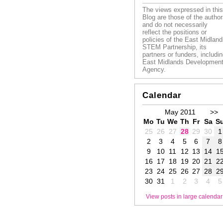
The views expressed in this
Blog are those of the autho
and do not necessarily
reflect the positions or
policies of the East Midlan
STEM Partnership, its
partners or funders, includi
East Midlands Developmen
Agency.
Calendar
May 2011
>>
Mo
Tu
We
Th
Fr
Sa
S
25
26
27
28
29
30
1
2
3
4
5
6
7
8
9
10
11
12
13
14
1
16
17
18
19
20
21
2
23
24
25
26
27
28
2
30
31
1
2
3
4
5
View posts in large calendar