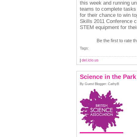
this week and running unti
teams to complete tasks 
for their chance to win to
Skills 2011 Conference c
STEM equipment for thei
Be the first to rate t
Tags:
|
del.icio.us
Science in the Park
By Guest Blogger: CathyB