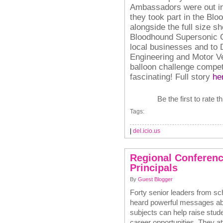
Ambassadors were out in 
they took part in the Bl
alongside the full size s
Bloodhound Supersonic Ca
local businesses and to 
Engineering and Motor Ve
balloon challenge compet
fascinating!
Full story
he
Be the first to rate t
Tags:
|
del.icio.us
Regional Conferenc
Principals
By
Guest Blogger
Forty senior leaders from sc
heard powerful messages a
subjects can help raise stud
career opportunities. They a