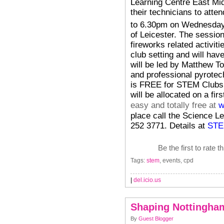
Learning Centre East Mi
their technicians to atte
to 6.30pm on Wednesda
of Leicester.
The session
fireworks related activiti
club setting and will hav
will be led by Matthew 
and professional pyrotech
is FREE for STEM Clubs 
will be allocated on a fir
easy and totally free at
w
place call the Science L
252 3771. Details at
STE
Be the first to rate t
Tags:
stem
, events, cpd
|
del.icio.us
Shaping Nottingham
By
Guest Blogger