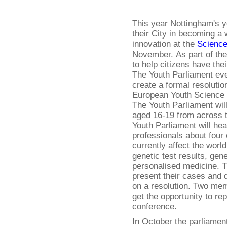
This year Nottingham's y
their City in becoming a 
innovation at the
Science
November.
As part of t
to help citizens have the
The Youth Parliament eve
create a formal resolutio
European Youth Science 
The Youth Parliament wil
aged 16-19 from across t
Youth Parliament will he
professionals about four o
currently affect the world
genetic test results, ge
personalised medicine. T
present their cases and d
on a resolution. Two mem
get the opportunity to r
conference.
In October the parliament