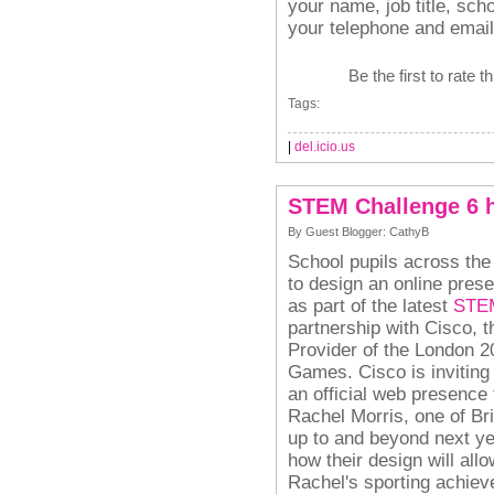
your name, job title, sch
your telephone and email
Be the first to rate t
Tags:
|
del.icio.us
STEM Challenge 6 
By Guest Blogger: CathyB
School pupils across the
to design an online pre
as part of the latest
STEM
partnership with Cisco, t
Provider of the London 
Games.
Cisco is invitin
an official web presence t
Rachel Morris, one of Bri
up to and beyond next y
how their design will all
Rachel's sporting achieve