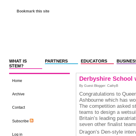
Bookmark this site
WHAT IS
PARTNERS
EDUCATORS
BUSINES
STEM?
Derbyshire School
Home
By Guest Blogger: CathyB
Congratulations to Quee
Archive
Ashbourne which has wo
The competition asked st
Contact
teams to design a wetsui
Britain’s leading paratria
Subscribe
seven other finalist team
Dragon’s Den-style inter
Log in