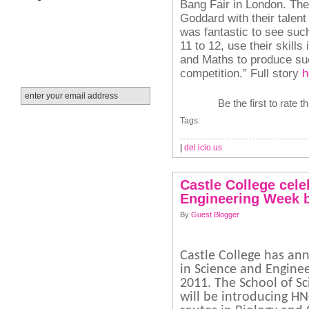
Bang Fair in London.
The
Goddard with their talent
was fantastic to see suc
11 to 12, use their skill
and Maths to produce suc
competition.”
Full story
h
Be the first to rate t
Tags:
|
del.icio.us
Castle College cele
Engineering Week 
By
Guest Blogger
Castle College has an
in Science and Enginee
2011. The School of S
will be introducing H