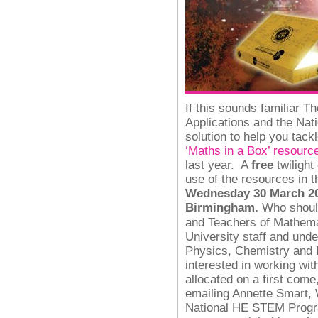
If this sounds familiar T
Applications and the N
solution to help you tack
‘Maths in a Box’ resourc
last year.
A
free
twilight
use of the resources in 
Wednesday 30 March 201
Birmingham.
Who shoul
and Teachers of Mathema
University staff and und
Physics, Chemistry and E
interested in working wi
allocated on a first come
emailing Annette Smart, 
National HE STEM Progr