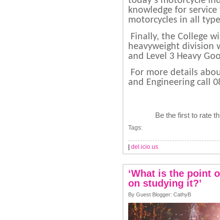
today’s motorcycle ind
knowledge for service
motorcycles in all typ
Finally, the College w
heavyweight division w
and Level 3 Heavy Goo
For more details abou
and Engineering call 
Be the first to rate t
Tags:
|
del.icio.us
‘What is the point 
on studying it?’
By Guest Blogger: CathyB