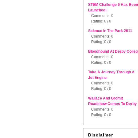
STEM Challenge 6 Has Been
Launched!
Comments: 0
Rating: 0 / 0
Science In The Park 2011
Comments: 0
Rating: 0 / 0
Bloodhound At Derby Colleg
Comments: 0
Rating: 0 / 0
Take A Journey Through A
Jet Engine
Comments: 0
Rating: 0 / 0
Wallace And Gromit
Roadshow Comes To Derby
Comments: 0
Rating: 0 / 0
Disclaimer