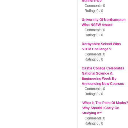
Runners-Up
Comments: 0
Rating: 0 / 0
University Of Northampton
Wins NSEW Award
Comments: 0
Rating: 0 / 0
Derbyshire School Wins
STEM Challenge 5
Comments: 0
Rating: 0 / 0
Castle College Celebrates
National Science &
Engineering Week By
Announcing New Courses
Comments: 0
Rating: 0 / 0
‘What Is The Point Of Maths?
‘Why Should I Carry On
Studying It?’
Comments: 0
Rating: 0 / 0