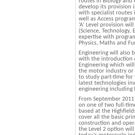
routes in Biology and 
develop its provision i
with specialist routes
well as Access progra
‘A’ Level provision wil
(Science, Technology,
expertise with progra
Physics, Maths and Fu
Engineering will also 
with the introduction
Engineering which wil
the motor industry or
to study part-time for
latest technologies in
engineering including
From September 2011 s
on one of two full-ti
based at the Highfield
cover all the basic pri
construction and oper
the Level 2 option wil