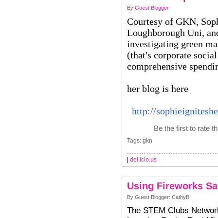
By
Guest Blogger
Courtesy of GKN, Sophi
Loughborough Uni, and 
investigating green ma
(that's corporate social
comprehensive spendi
her blog is here
http://sophieignitesh
Be the first to rate t
Tags: gkn
|
del.icio.us
Using Fireworks Sa
By Guest Blogger: CathyB
The STEM Clubs Network 