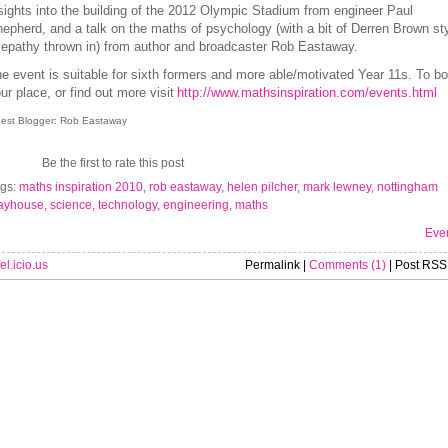
sights into the building of the 2012 Olympic Stadium from engineer Paul
epherd, and a talk on the maths of psychology (with a bit of Derren Brown st
lepathy thrown in) from author and broadcaster Rob Eastaway.
e event is suitable for sixth formers and more able/motivated Year 11s. To b
ur place, or find out more visit
http://www.mathsinspiration.com/events.html
est Blogger: Rob Eastaway
Be the first to rate this post
gs:
maths inspiration 2010
,
rob eastaway
,
helen pilcher
,
mark lewney
,
nottingham
ayhouse
,
science
,
technology
,
engineering
,
maths
Eve
el.icio.us
Permalink |
Comments (1)
| Post RSS