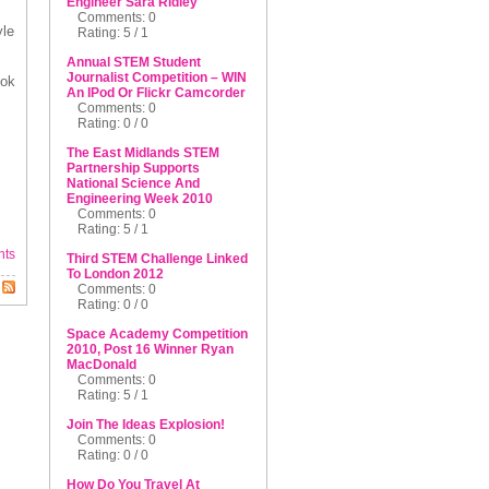
Engineer Sara Ridley
Comments: 0
yle
Rating: 5 / 1
Annual STEM Student
Journalist Competition – WIN
ook
An IPod Or Flickr Camcorder
Comments: 0
Rating: 0 / 0
The East Midlands STEM
Partnership Supports
National Science And
Engineering Week 2010
Comments: 0
Rating: 5 / 1
nts
Third STEM Challenge Linked
To London 2012
Comments: 0
Rating: 0 / 0
Space Academy Competition
2010, Post 16 Winner Ryan
MacDonald
Comments: 0
Rating: 5 / 1
Join The Ideas Explosion!
Comments: 0
Rating: 0 / 0
How Do You Travel At