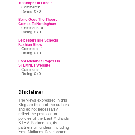
1000mph On Land?
Comments: 1
Rating: 0 / 0
Bang Goes The Theory
Comes To Nottingham
Comments: 0
Rating: 0 / 0
Leicestershire Schools
Fashion Show
Comments: 1
Rating: 0 / 0
East Midlands Pages On
STEMNET Website
Comments: 1
Rating: 0 / 0
Disclaimer
The views expressed in this
Blog are those of the authors
and do not necessarily
reflect the positions or
policies of the East Midlands
STEM Partnership, its
partners or funders, including
East Midlands Development