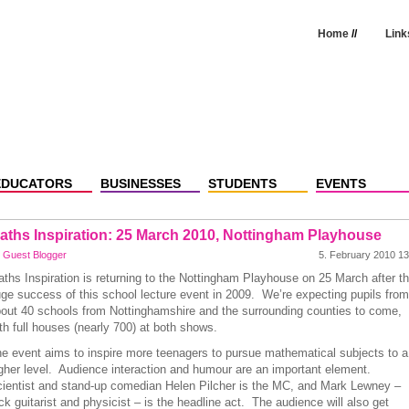
Home
//
Link
EDUCATORS
BUSINESSES
STUDENTS
EVENTS
aths Inspiration: 25 March 2010, Nottingham Playhouse
y
Guest Blogger
5. February 2010 13
ths Inspiration is returning to the Nottingham Playhouse on 25 March after t
ge success of this school lecture event in 2009. We’re expecting pupils from
out 40 schools from Nottinghamshire and the surrounding counties to come,
th full houses (nearly 700) at both shows.
e event aims to inspire more teenagers to pursue mathematical subjects to a
gher level. Audience interaction and humour are an important element.
ientist and stand-up comedian Helen Pilcher is the MC, and Mark Lewney –
ck guitarist and physicist – is the headline act. The audience will also get