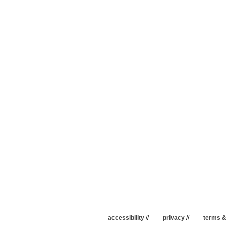
accessibility
//
privacy
//
terms &