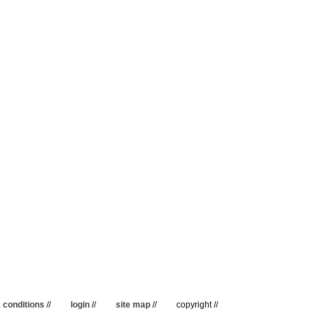
 conditions
//
login
//
site map
//
copyright //