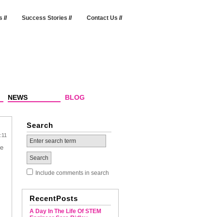
s
//
Success Stories
//
Contact Us
//
NEWS
BLOG
Search
:11
he
Include comments in search
RecentPosts
A Day In The Life Of STEM