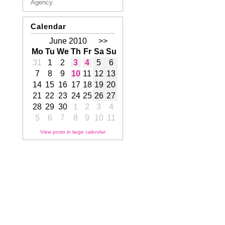
Agency.
Calendar
June 2010
>>
Mo
Tu
We
Th
Fr
Sa
Su
31
1
2
3
4
5
6
7
8
9
10
11
12
13
14
15
16
17
18
19
20
21
22
23
24
25
26
27
28
29
30
1
2
3
4
5
6
7
8
9
10
11
View posts in large calendar