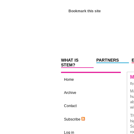
Bookmark this site
WHAT IS
PARTNERS
STEM?
M
Home
B
Ma
Archive
hu
ab
Contact
wi
Th
Subscribe
hi
Sc
ro
Log in