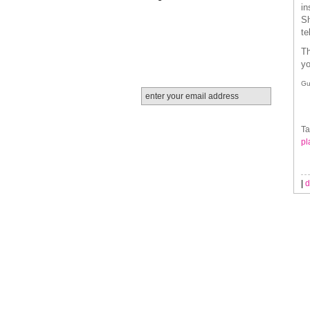
in
Sh
te
Th
yo
Gu
Ta
pl
|
d