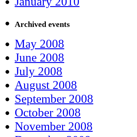
January 2010
Archived events
May 2008
June 2008
July 2008
August 2008
September 2008
October 2008
November 2008