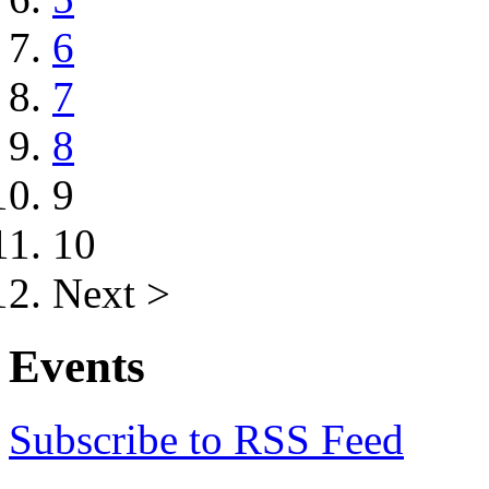
6
7
8
9
10
Next >
Events
Subscribe to RSS Feed