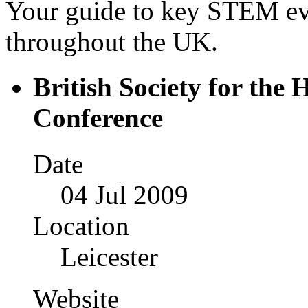
Your guide to key STEM eve
throughout the UK.
British Society for the 
Conference
Date
04 Jul 2009
Location
Leicester
Website