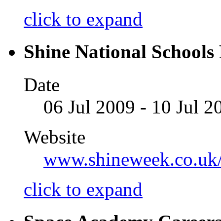
click to expand
Shine National Schools 
Date
06 Jul 2009 - 10 Jul 2
Website
www.shineweek.co.uk
click to expand