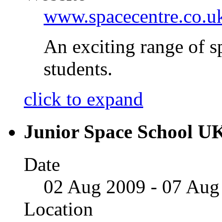
www.spacecentre.co.u
An exciting range of sp
students.
click to expand
Junior Space School U
Date
02 Aug 2009 - 07 Aug
Location