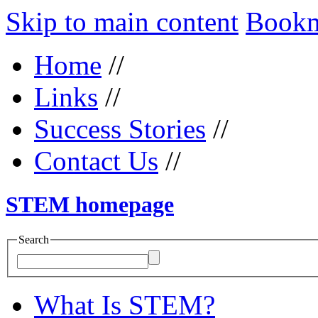
Skip to main content
Bookma
Home
//
Links
//
Success Stories
//
Contact Us
//
STEM homepage
Search
What Is STEM?