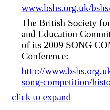
www.bshs.org.uk/bshs
The British Society fo
and Education Committ
of its 2009 SONG CO
Conference:
http://www.bshs.org.u
song-competition/hist
click to expand