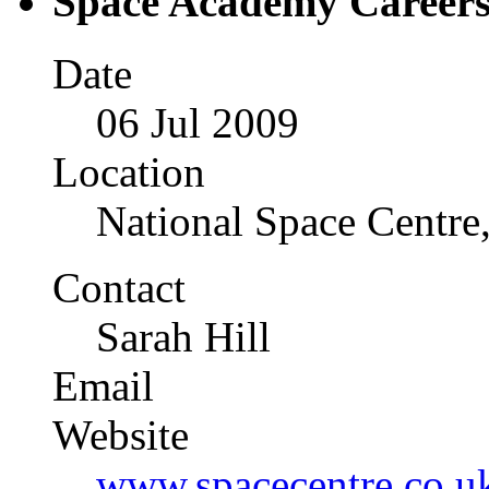
Space Academy Careers
Date
06 Jul 2009
Location
National Space Centre,
Contact
Sarah 
Email
Website
www.spacecentre.co.u