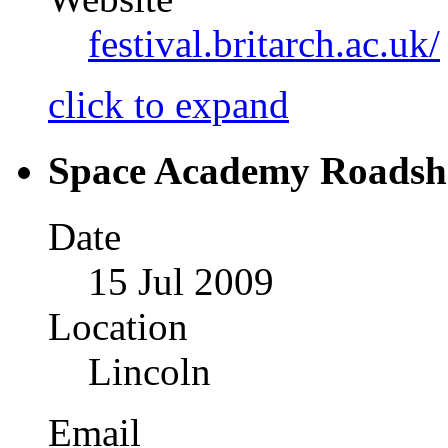
festival.britarch.ac.uk/
click to expand
Space Academy Roads
Date
15 Jul 2009
Location
Lincoln
Email