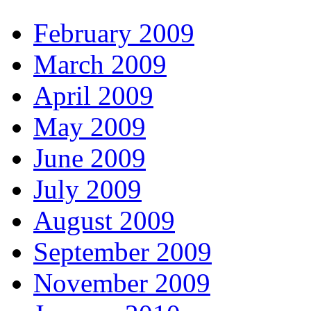
February 2009
March 2009
April 2009
May 2009
June 2009
July 2009
August 2009
September 2009
November 2009