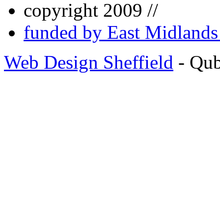
copyright 2009 //
funded by East Midland
Web Design Sheffield
- Qu