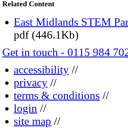
Related Content
East Midlands STEM Pa
pdf (446.1Kb)
Get in touch - 0115 984 70
accessibility
//
privacy
//
terms & conditions
//
login
//
site map
//