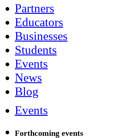
Partners
Educators
Businesses
Students
Events
News
Blog
Events
Forthcoming events