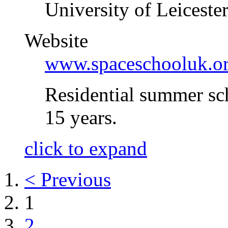
University of Leiceste
Website
www.spaceschooluk.o
Residential summer sc
15 years.
click to expand
< Previous
1
2