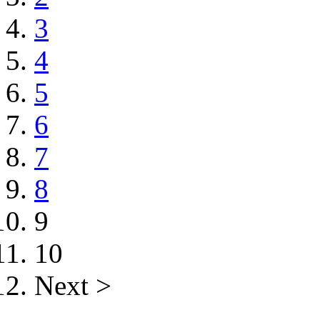
3
4
5
6
7
8
9
10
Next >