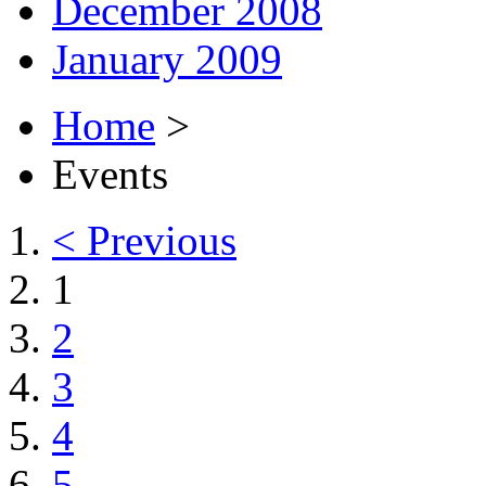
December 2008
January 2009
Home
>
Events
< Previous
1
2
3
4
5