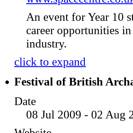
An event for Year 10 s
career opportunities 
industry.
click to expand
Festival of British Arc
Date
08 Jul 2009 - 02 Aug 
Website