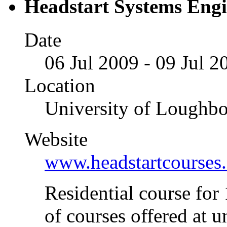
Headstart Systems Eng
Date
06 Jul 2009 - 09 Jul 2
Location
University of Loughb
Website
www.headstartcourses.
Residential course for
of courses offered at u