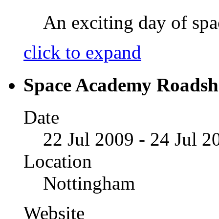
An exciting day of spac
click to expand
Space Academy Roads
Date
22 Jul 2009 - 24 Jul 2
Location
Nottingham
Website