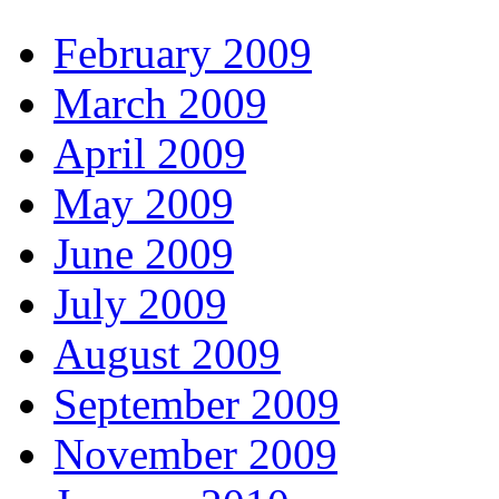
February 2009
March 2009
April 2009
May 2009
June 2009
July 2009
August 2009
September 2009
November 2009