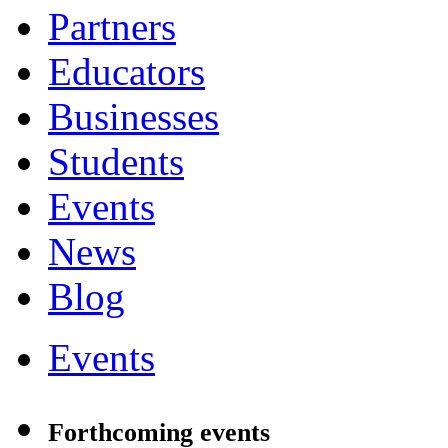
Partners
Educators
Businesses
Students
Events
News
Blog
Events
Forthcoming events