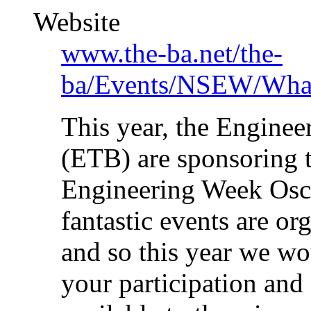
Website
www.the-ba.net/the-
ba/Events/NSEW/Wha
This year, the Engine
(ETB) are sponsoring 
Engineering Week Osca
fantastic events are o
and so this year we wou
your participation and 