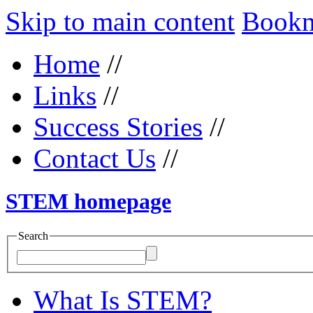
Skip to main content
Bookma
Home
//
Links
//
Success Stories
//
Contact Us
//
STEM homepage
Search
What Is STEM?