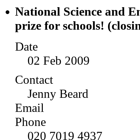
National Science and E
prize for schools! (closi
Date
02 Feb 2009
Contact
Jenny Beard
Email
Phone
020 7019 4937