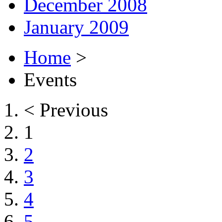
December 2008
January 2009
Home
>
Events
< Previous
1
2
3
4
5