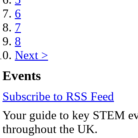
6
7
8
Next >
Events
Subscribe to RSS Feed
Your guide to key STEM eve
throughout the UK.