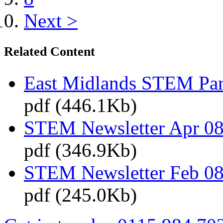
Next >
Related Content
East Midlands STEM Pa
pdf (446.1Kb)
STEM Newsletter Apr 08
pdf (346.9Kb)
STEM Newsletter Feb 08
pdf (245.0Kb)