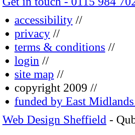
Get in touch - 0115 984 70
accessibility
//
privacy
//
terms & conditions
//
login
//
site map
//
copyright 2009 //
funded by East Midland
Web Design Sheffield
- Qu