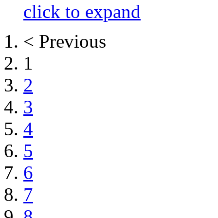
click to expand
< Previous
1
2
3
4
5
6
7
8