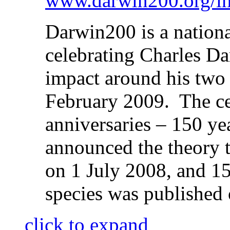
www.darwin200.org/in
Darwin200 is a nation
celebrating Charles Dar
impact around his two
February 2009. The ce
anniversaries – 150 ye
announced the theory t
on 1 July 2008, and 15
species was publishe
click to expand