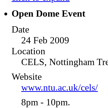
Open Dome Event
Date
24 Feb 2009
Location
CELS, Nottingham Tre
Website
www.ntu.ac.uk/cels/
8pm - 10pm.