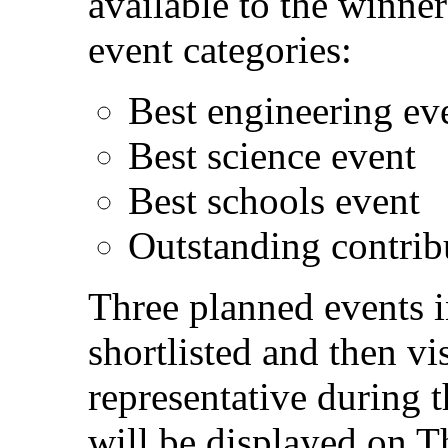
available to the winne
event categories:
Best engineering ev
Best science event
Best schools event
Outstanding contri
Three planned events i
shortlisted and then 
representative during t
will be displayed on 