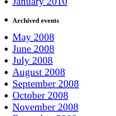
January 2010
Archived events
May 2008
June 2008
July 2008
August 2008
September 2008
October 2008
November 2008