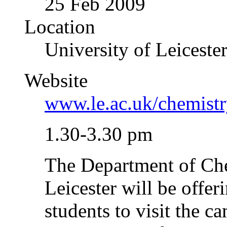
25 Feb 2009
Location
University of Leiceste
Website
www.le.ac.uk/chemistr
1.30-3.30 pm
The Department of Che
Leicester will be offe
students to visit the 