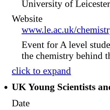
University of Leiceste
Website
www.le.ac.uk/chemis
Event for A level stude
the chemistry behind 
click to expand
UK Young Scientists an
Date