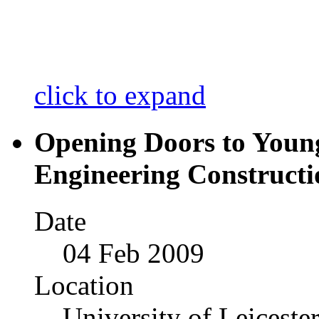
click to expand
Opening Doors to Youn
Engineering Construct
Date
04 Feb 2009
Location
University of Leiceste