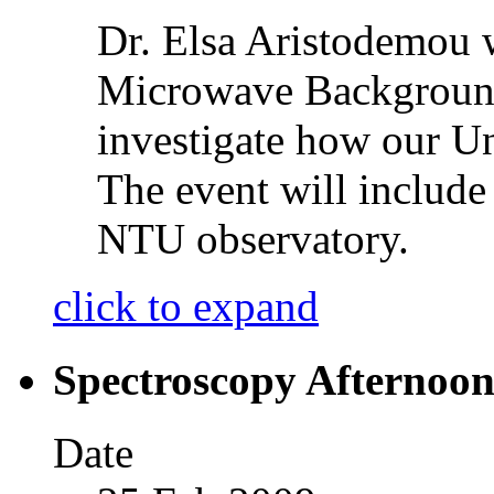
Dr. Elsa Aristodemou 
Microwave Background
investigate how our U
The event will include 
NTU observatory.
click to expand
Spectroscopy Afternoon
Date