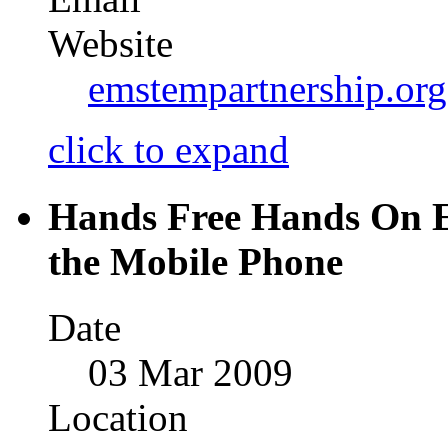
Website
emstempartnership.or
click to expand
Hands Free Hands On E
the Mobile Phone
Date
03 Mar 2009
Location