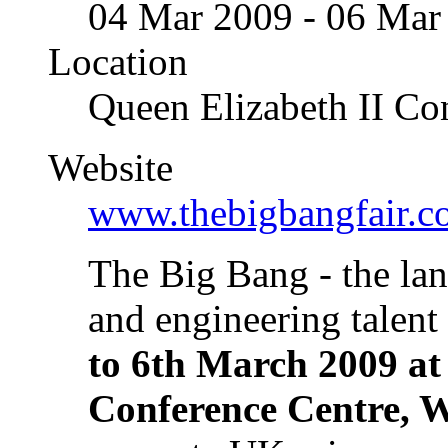
04 Mar 2009 - 06 Mar
Location
Queen Elizabeth II Co
Website
www.thebigbangfair.c
The Big Bang - the lan
and engineering talent
to 6th March 2009 at
Conference Centre, W