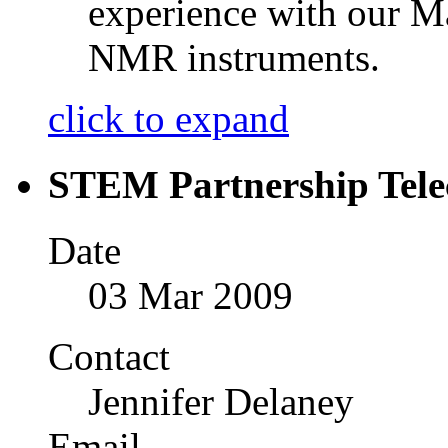
experience with our M
NMR instruments.
click to expand
STEM Partnership Tele
Date
03 Mar 2009
Contact
Jennifer Delaney
Email