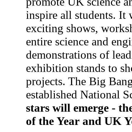
promote UK science an
inspire all students. I
exciting shows, worksh
entire science and eng
demonstrations of lea
exhibition stands to s
projects. The Big Bang
established National 
stars will emerge - the
of the Year
and
UK Yo