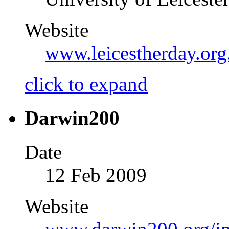
Website
www.leicestherday.org
click to expand
Darwin200
Date
12 Feb 2009
Website