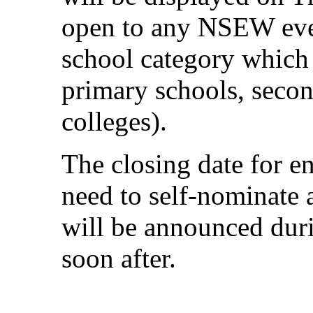
open to any NSEW even
school category which i
primary schools, seco
colleges).
The closing date for e
need to self-nominate 
will be announced du
soon after.