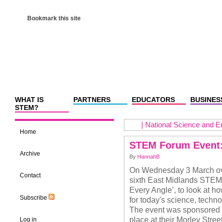
Bookmark this site
WHAT IS
PARTNERS
EDUCATORS
BUSINES
STEM?
|
National Science and E
Home
STEM Forum Event:
Archive
By
HannahB
On Wednesday 3 March ove
Contact
sixth East Midlands STEM
Every Angle’, to look at ho
Subscribe
for today's science, tech
The event was sponsored 
place at their Morley Stre
Log in