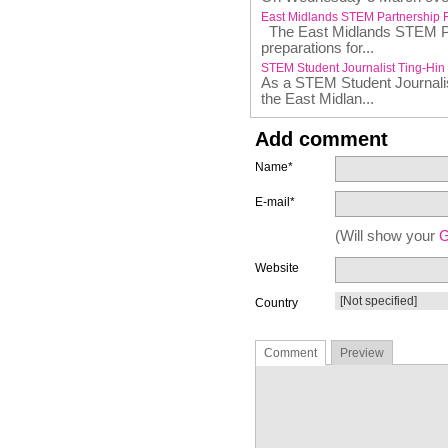
East Midlands STEM Partnership 
The East Midlands STEM Par
preparations for...
STEM Student Journalist Ting-Hin
As a STEM Student Journalist
the East Midlan...
Add comment
Name*
E-mail*
(Will show your
G
Website
Country
Comment
Preview