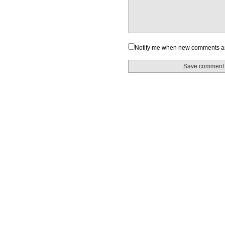
Notify me when new comments a