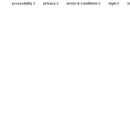
accessibility
//
privacy
//
terms & conditions
//
login
//
s