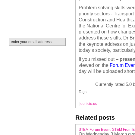
Problem solving skills wer
priority sectors - Transpo
Construction and Healthc
the National Centre for Ex
presented on how changes t
address these skills.
Dr Br
the keynote address on jus
today’s society, particular
If you missed out –
presen
viewed on the
Forum Even
day will be uploaded short
Currently rated 5.0 
Tags:
|
del.icio.us
Related posts
STEM Forum Event: STEM From Ev
On Wednesday 3 March over 6