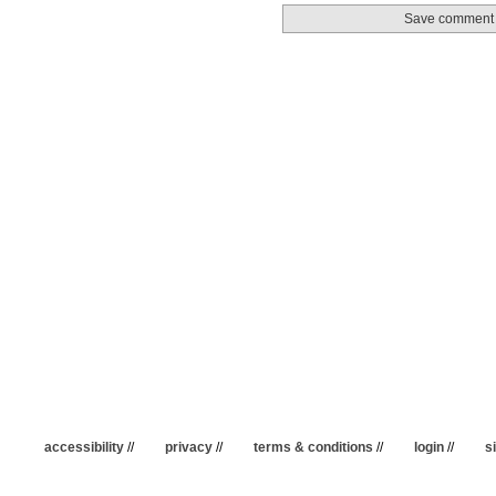
accessibility
//
privacy
//
terms & conditions
//
login
//
s