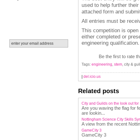
used to help further their
attached form and submit
All entries must be rece
This competition is open
either completed or pres
engineering qualification.
Be the first to rate t
Tags:
engineering
,
stem
, city & gui
|
del.icio.us
Related posts
City and Guilds on the look out for
Are you waving the flag for
are lookin...
Nottingham Science City Skills S
A view from the recent Nott
GameCity 3
GameCity 3