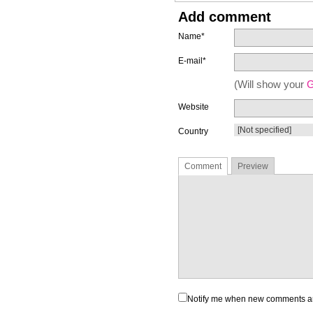
Add comment
Name*
E-mail*
(Will show your
G
Website
Country
Comment
Preview
Notify me when new comments a