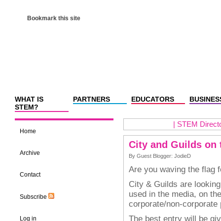
Bookmark this site
WHAT IS
PARTNERS
EDUCATORS
BUSINES
STEM?
|
STEM Director
Home
City and Guilds on 
Archive
By Guest Blogger: JodieD
Are you waving the flag 
Contact
City & Guilds are looking
used in the media, on th
Subscribe
corporate/non-corporate 
The best entry will be g
Log in