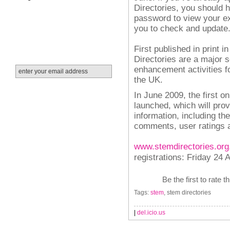
Directories, you should
password to view your ex
you to check and update
First published in print
Directories are a major
enhancement activities f
the UK.
In June 2009, the first o
launched, which will pro
information, including th
comments, user ratings
www.stemdirectories.org
registrations: Friday 24 A
Be the first to rate t
Tags:
stem
, stem directories
|
del.icio.us