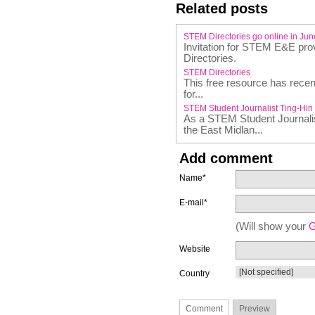
Related posts
STEM Directories go online in Ju
Invitation for STEM E&E prov
Directories.
STEM Directories
This free resource has recen
for...
STEM Student Journalist Ting-Hin
As a STEM Student Journalist
the East Midlan...
Add comment
Name*
E-mail*
(Will show your
G
Website
Country
Comment
Preview