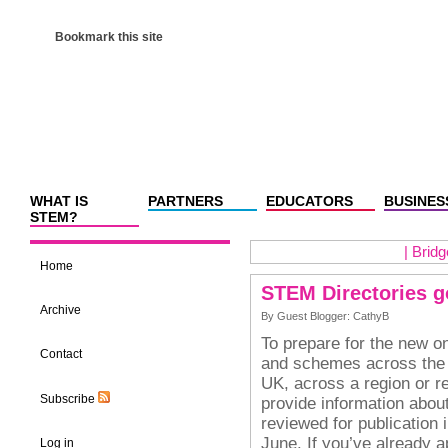
Bookmark this site
WHAT IS
PARTNERS
EDUCATORS
BUSINES
STEM?
|
Bridg
Home
STEM Directories g
Archive
By Guest Blogger: CathyB
To prepare for the new on
Contact
and schemes across the 
UK, across a region or re
Subscribe
provide information about
reviewed for publication 
June.
If you’ve already a
Log in