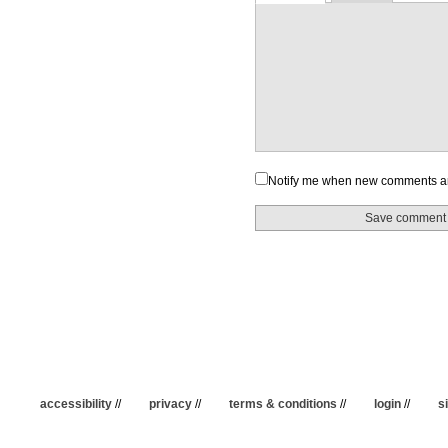
Notify me when new comments a
accessibility
//
privacy
//
terms & conditions
//
login
//
s