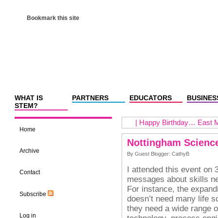
Bookmark this site
WHAT IS
PARTNERS
EDUCATORS
BUSINES
STEM?
|
Happy Birthday… East M
Home
Nottingham Science
Archive
By Guest Blogger: CathyB
I attended this event on 
Contact
messages about skills n
For instance, the expand
Subscribe
doesn’t need many life sc
they need a wide range o
Log in
technology, process engi