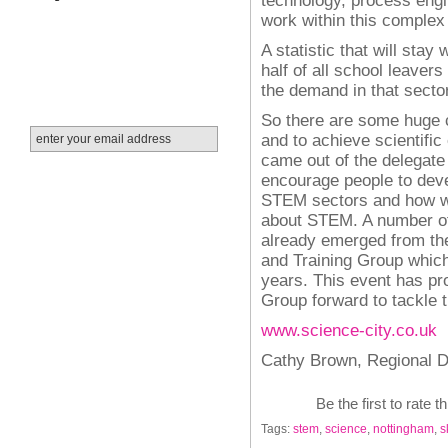
work within this complex
A statistic that will stay
half of all school leavers
the demand in that sector
So there are some huge c
and to achieve scientific
came out of the delegat
encourage people to dev
STEM sectors and how we
about STEM. A number of
already emerged from th
and Training
Group which 
years. This event has pro
Group forward to tackle 
www.science-city.co.uk
Cathy Brown,
Regional D
Be the first to rate t
Tags:
stem
,
science
,
nottingham
,
s