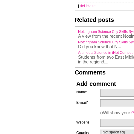
|
del.icio.us
Related posts
Nottingham Science City Skills S
A view from the recent Nott
Nottingham Science City Skills S
Did you know that N...
Art meets Science in iNet Competi
Students from two East Midl
in the region&...
Comments
Add comment
Name*
E-mail*
(Will show your
G
Website
Country