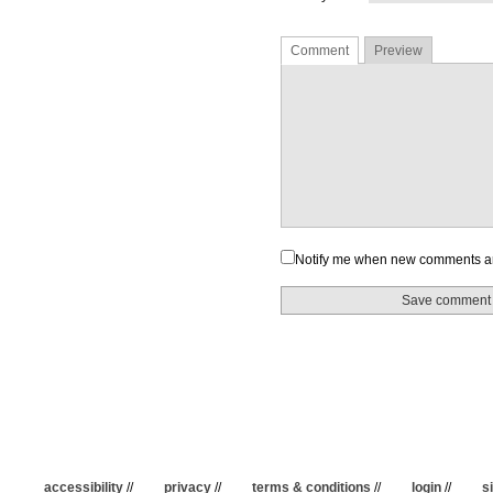
Comment
Preview
Notify me when new comments a
accessibility
//
privacy
//
terms & conditions
//
login
//
s