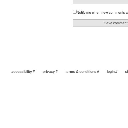
Notify me when new comments a
accessibility
//
privacy
//
terms & conditions
//
login
//
s