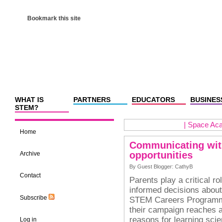
Bookmark this site
WHAT IS
PARTNERS
EDUCATORS
BUSINES
STEM?
|
Space Aca
Home
Communicating wit
opportunities
Archive
By Guest Blogger: CathyB
Contact
Parents play a critical r
informed decisions about
Subscribe
STEM Careers Programme 
their campaign reaches a
reasons for learning sci
Log in