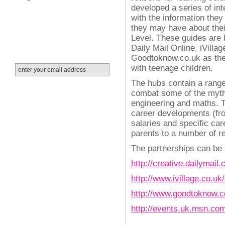
developed a series of int
with the information the
they may have about thei
Level.
These guides are 
Daily Mail Online, iVill
Goodtoknow.co.uk as the
with teenage children.
The hubs contain a range
combat some of the myth
engineering and maths. Th
career developments (fr
salaries and specific car
parents to a number of re
The partnerships can be
http://creative.dailymai
http://www.ivillage.co.uk
http://www.goodtoknow.c
http://events.uk.msn.co