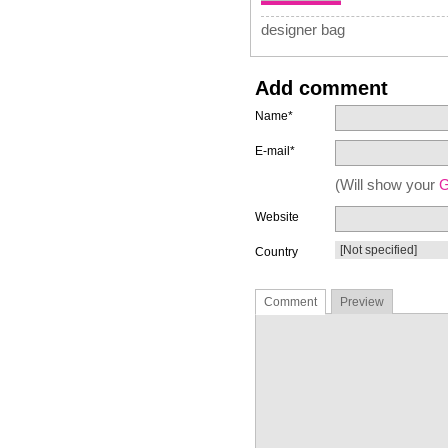
designer bag
Add comment
Name*
E-mail*
(Will show your
G
Website
Country
Comment
Preview