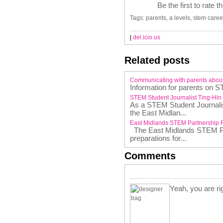
Be the first to rate t
Tags: parents, a levels, stem caree
|
del.icio.us
Related posts
Communicating with parents abou
Information for parents on S
STEM Student Journalist Ting-Hin
As a STEM Student Journalist
the East Midlan...
East Midlands STEM Partnership 
The East Midlands STEM Par
preparations for...
Comments
Yeah, you are rig