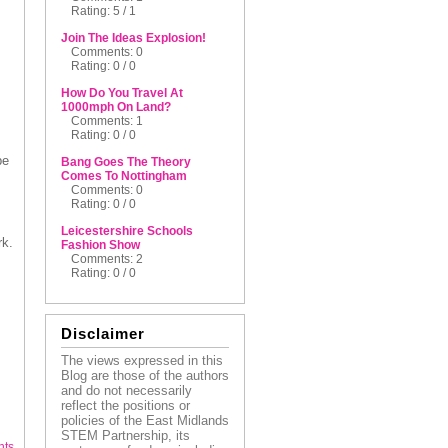
Rating: 5 / 1
Join The Ideas Explosion!
Comments: 0
Rating: 0 / 0
How Do You Travel At
1000mph On Land?
Comments: 1
Rating: 0 / 0
be
Bang Goes The Theory
Comes To Nottingham
Comments: 0
Rating: 0 / 0
Leicestershire Schools
rk.
Fashion Show
Comments: 2
Rating: 0 / 0
Disclaimer
The views expressed in this
Blog are those of the authors
and do not necessarily
reflect the positions or
policies of the East Midlands
STEM Partnership, its
nts