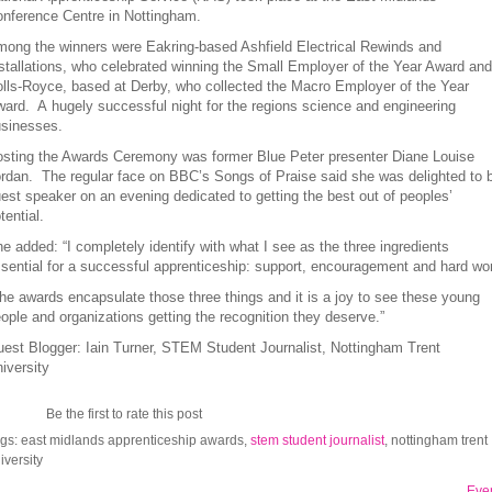
nference Centre in Nottingham.
ong the winners were Eakring-based Ashfield Electrical Rewinds and
stallations, who celebrated winning the Small Employer of the Year Award and
lls-Royce, based at Derby, who collected the Macro Employer of the Year
ard. A hugely successful night for the regions science and engineering
sinesses.
sting the Awards Ceremony was former Blue Peter presenter Diane Louise
rdan. The regular face on BBC’s Songs of Praise said she was delighted to 
est speaker on an evening dedicated to getting the best out of peoples’
tential.
e added: “I completely identify with what I see as the three ingredients
sential for a successful apprenticeship: support, encouragement and hard wo
he awards encapsulate those three things and it is a joy to see these young
ople and organizations getting the recognition they deserve.”
est Blogger: Iain Turner, STEM Student Journalist, Nottingham Trent
iversity
Be the first to rate this post
gs: east midlands apprenticeship awards,
stem student journalist
, nottingham trent
iversity
Eve