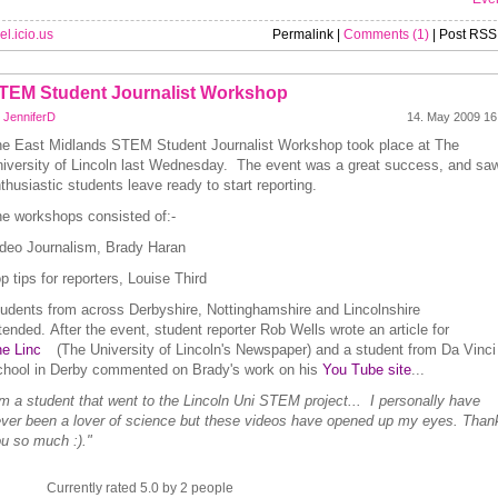
el.icio.us
Permalink |
Comments (1)
| Post RSS
TEM Student Journalist Workshop
y
JenniferD
14. May 2009 16
e East Midlands STEM Student Journalist Workshop took place at The
iversity of Lincoln last Wednesday.
The event was a great success, and sa
thusiastic students leave ready to start reporting.
e workshops consisted of:-
deo Journalism, Brady Haran
p tips for reporters, Louise Third
udents from across Derbyshire, Nottinghamshire and Lincolnshire
tended.
After the event, student reporter Rob Wells wrote an article for
e Linc
(The University of Lincoln's Newspaper) and a student from Da Vinci
hool in Derby commented on Brady's work on his
You Tube site
...
'm a student that went to the Lincoln Uni STEM project... I personally have
ver been a lover of science but these videos have opened up my eyes. Than
u so much :)."
Currently rated 5.0 by 2 people