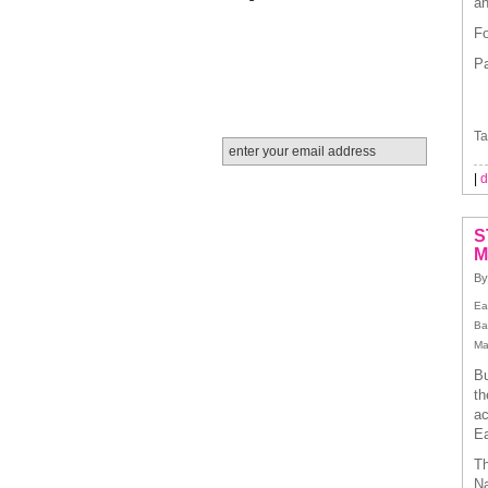
an
Fo
Pa
Ta
|
d
S
M
By
Ea
Ba
Ma
Bu
th
ac
Ea
Th
Na