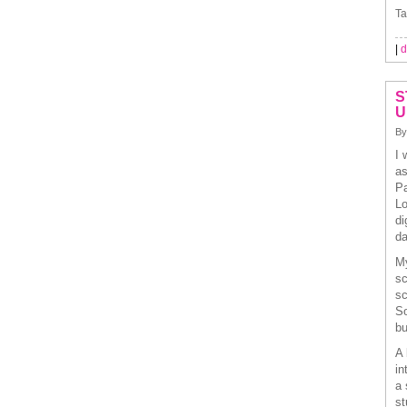
Ta
|
d
S
U
By
I 
as
Pa
Lo
di
da
My
sc
sc
So
bu
A 
in
a 
st