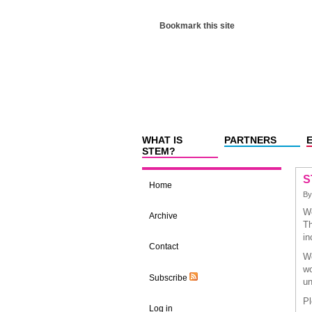
Bookmark this site
WHAT IS
PARTNERS
STEM?
S
Home
B
We
Archive
Th
in
Contact
We
wo
Subscribe
un
Pl
Log in