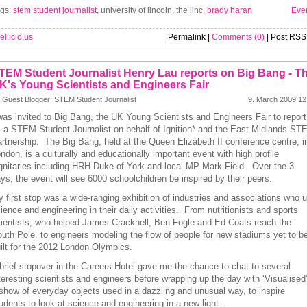
gs:
stem student journalist
, university of lincoln, the linc,
brady haran
Eve
el.icio.us
Permalink |
Comments (0)
| Post RSS
TEM Student Journalist Henry Lau reports on Big Bang - T
K's Young Scientists and Engineers Fair
 Guest Blogger: STEM Student Journalist
9. March 2009 12
was invited to Big Bang, the UK Young Scientists and Engineers Fair to report
 a STEM Student Journalist on behalf of Ignition* and the East Midlands ST
rtnership. The Big Bang, held at the Queen Elizabeth II conference centre, i
ndon, is a culturally and educationally important event with high profile
gnitaries including HRH Duke of York and local MP Mark Field. Over the 3
ys, the event will see 6000 schoolchildren be inspired by their peers.
 first stop was a wide-ranging exhibition of industries and associations who 
ience and engineering in their daily activities. From nutritionists and sports
ientists, who helped James Cracknell, Ben Fogle and Ed Coats reach the
uth Pole, to engineers modeling the flow of people for new stadiums yet to b
ilt for the 2012 London Olympics.
brief stopover in the Careers Hotel gave me the chance to chat to several
teresting scientists and engineers before wrapping up the day with ‘Visualised’
show of everyday objects used in a dazzling and unusual way, to inspire
udents to look at science and engineering in a new light.