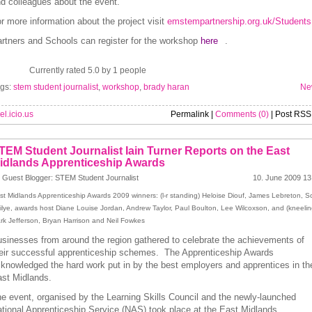
d colleagues about the event.
r more information about the project visit
emstempartnership.org.uk/Students
rtners and Schools can register for the workshop
here
.
Currently rated 5.0 by 1 people
gs:
stem student journalist
,
workshop
,
brady haran
Ne
el.icio.us
Permalink |
Comments (0)
| Post RSS
TEM Student Journalist Iain Turner Reports on the East
idlands Apprenticeship Awards
 Guest Blogger: STEM Student Journalist
10. June 2009 13
st Midlands Apprenticeship Awards 2009 winners: (l-r standing) Heloise Diouf, James Lebreton, Sc
ilye, awards host Diane Louise Jordan, Andrew Taylor, Paul Boulton, Lee Wilcoxson, and (kneelin
rk Jefferson, Bryan Harrison and Neil Fowkes
sinesses from around the region gathered to celebrate the achievements of
eir successful apprenticeship schemes. The Apprenticeship Awards
knowledged the hard work put in by the best employers and apprentices in th
st Midlands.
e event, organised by the Learning Skills Council and the newly-launched
tional Apprenticeship Service (NAS) took place at the East Midlands