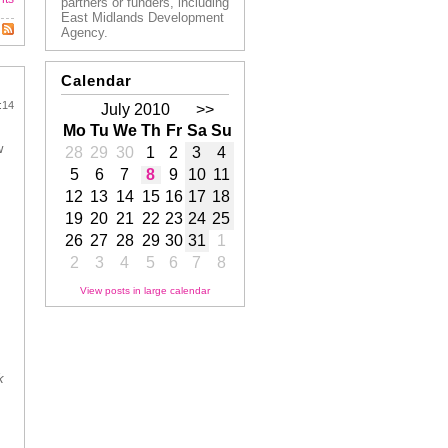
partners or funders, including
East Midlands Development
Agency.
Calendar
:14
July 2010
>>
Mo
Tu
We
Th
Fr
Sa
Su
w
28
29
30
1
2
3
4
5
6
7
8
9
10
11
12
13
14
15
16
17
18
19
20
21
22
23
24
25
26
27
28
29
30
31
1
2
3
4
5
6
7
8
View posts in large calendar
k