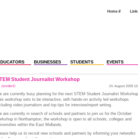
Home
//
Link
EDUCATORS
BUSINESSES
STUDENTS
EVENTS
TEM Student Journalist Workshop
y
JenniferD
24. August 2009 10
 are currently busy planning for the next STEM Student Journalist Worksho
is workshop sets to be interactive, with hands-on activity led workshops
cluding video journalism and top tips for interview/report writing.
 are currently in search of schools and partners to join us for the October
rkshop in Northampton, the workshop is open to all schools, colleges and
iversities within the East Midlands.
ease help us to recruit new schools and partners by informing your networks