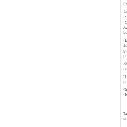
Co
Am
In
Ro
Aw
bu
Ho
Jo
gu
po
Sh
es
“T
pe
Gu
Un
Ta
un