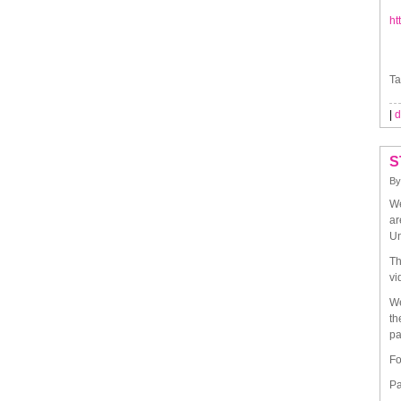
ht
Ta
|
d
S
B
We
ar
Un
Th
vi
We
th
pa
Fo
Pa