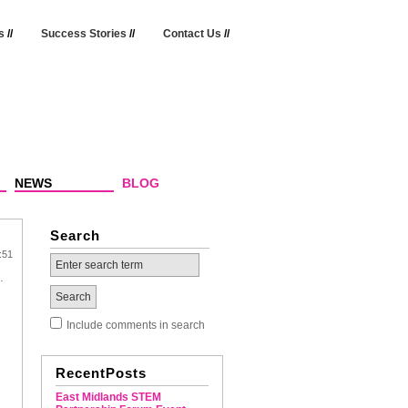
s
//
Success Stories
//
Contact Us
//
NEWS
BLOG
Search
:51
p.
Include comments in search
RecentPosts
East Midlands STEM