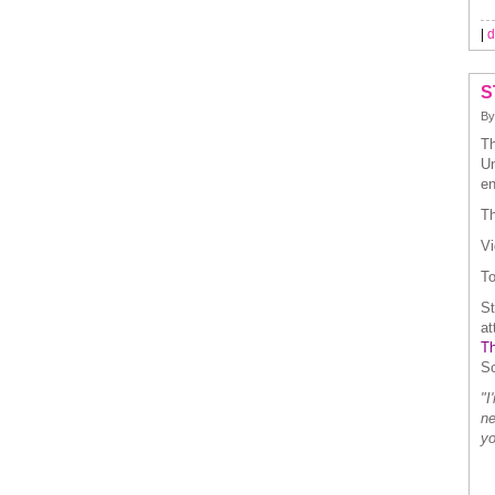
|
d
S
B
Th
Un
en
Th
Vi
To
St
at
Th
Sc
"I
ne
yo