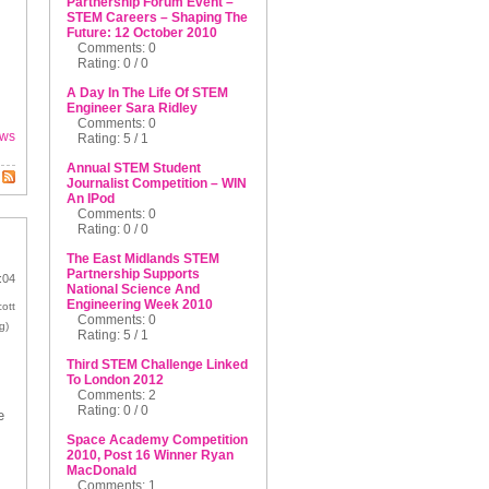
Partnership Forum Event –
STEM Careers – Shaping The
Future: 12 October 2010
Comments: 0
Rating: 0 / 0
A Day In The Life Of STEM
Engineer Sara Ridley
Comments: 0
ws
Rating: 5 / 1
Annual STEM Student
Journalist Competition – WIN
An IPod
Comments: 0
Rating: 0 / 0
The East Midlands STEM
Partnership Supports
:04
National Science And
Engineering Week 2010
ott
Comments: 0
g)
Rating: 5 / 1
Third STEM Challenge Linked
To London 2012
Comments: 2
Rating: 0 / 0
e
Space Academy Competition
2010, Post 16 Winner Ryan
MacDonald
Comments: 1