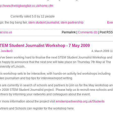
tp://www.thebigbangfair.co.uk/home.cfm
Currently rated 5.0 by 12 people
gs: the big bang fair,
stem student journalist
,
stem partnership
Eve
el.icio.us
Permalink |
Comments (0)
| Post RSS
TEM Student Journalist Workshop - 7 May 2009
y
JenniferD
4. March 2009 11
've been working hard to finalise the next STEM Student Journalist Workshop and
e happy to announce that the next one will take place on Thursday 7th May at The
iversity of Lincoln.
is workshop sets to be interactive, with hands-on activity led workshops including
deo journalism and top tips for interview/report writing.
 are currently in search of schools and partners to join us for the May workshop a
e 2009 STEM Student Journalist project. Please help us to recruit new schools and
rtners by informing your networks and colleagues about the event.
r more information about the project visit
emstempartnership.org.uk/Students
rtners and Schools can register for the workshop here.