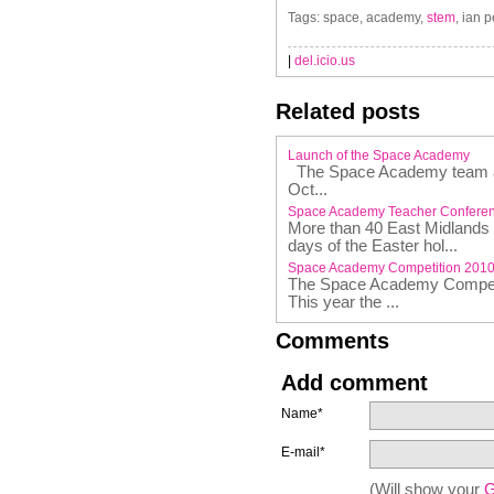
Tags: space, academy,
stem
, ian 
|
del.icio.us
Related posts
Launch of the Space Academy
The Space Academy team are
Oct...
Space Academy Teacher Confere
More than 40 East Midlands t
days of the Easter hol...
Space Academy Competition 201
The Space Academy Competit
This year the ...
Comments
Add comment
Name*
E-mail*
(Will show your
G