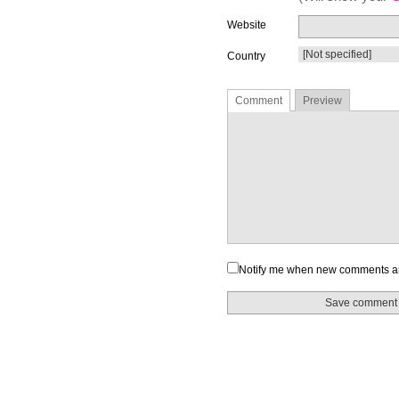
Website
Country
Comment
Preview
Notify me when new comments a