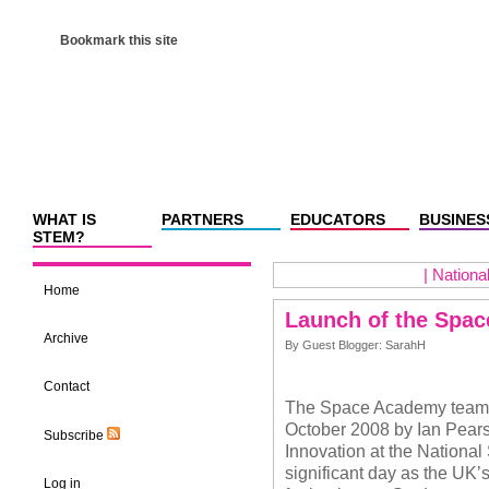
Bookmark this site
WHAT IS
PARTNERS
EDUCATORS
BUSINES
STEM?
|
Nationa
Home
Launch of the Spa
Archive
By Guest Blogger: SarahH
Contact
The Space Academy team a
October 2008 by Ian Pearso
Subscribe
Innovation at the National
significant day as the UK’s
Log in