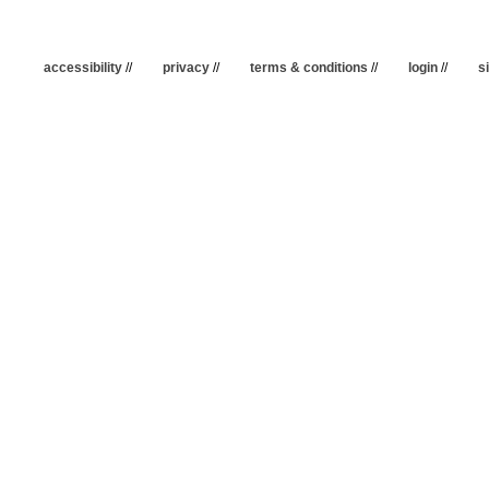
accessibility
//
privacy
//
terms & conditions
//
login
//
s