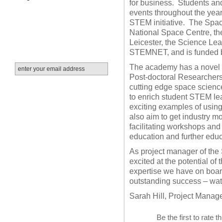
for business.
Students and
events throughout the year
STEM initiative.
The Space
National Space Centre, th
Leicester, the Science Le
STEMNET, and is funded
The academy has a novel s
Post-doctoral Researchers 
cutting edge space scienc
to enrich student STEM lea
exciting examples of usin
also aim to get industry mo
facilitating workshops and
education and further educ
As project manager of th
excited at the potential of t
expertise we have on board
outstanding success – wat
Sarah Hill, Project Manag
Be the first to rate t