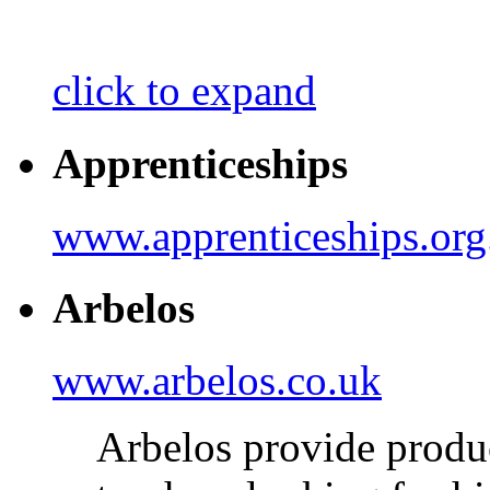
click to expand
Apprenticeships
www.apprenticeships.org
Arbelos
www.arbelos.co.uk
Arbelos provide produc