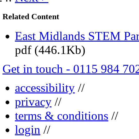
Related Content
East Midlands STEM Pa
pdf (446.1Kb)
Get in touch - 0115 984 70
accessibility
//
privacy
//
terms & conditions
//
login
//