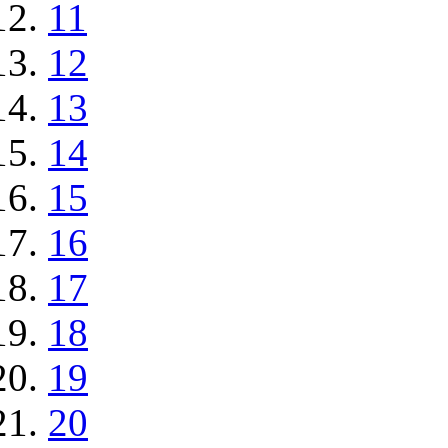
11
12
13
14
15
16
17
18
19
20