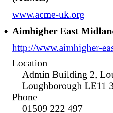
www.acme-uk.org
Aimhigher East Midlan
http://www.aimhigher-ea
Location
Admin Building 2, Lo
Loughborough LE11 
Phone
01509 222 497