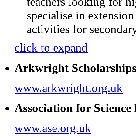
teachers looking for h
specialise in extensio
activities for seconda
click to expand
Arkwright Scholarship
www.arkwright.org.uk
Association for Scienc
www.ase.org.uk