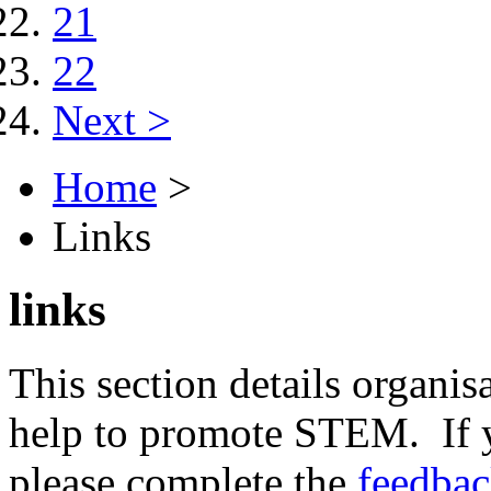
21
22
Next >
Home
>
Links
links
This section details organisa
help to promote STEM. If y
please complete the
feedba