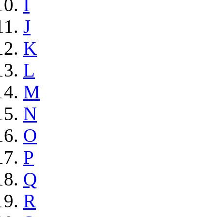
I
J
K
L
M
N
O
P
Q
R