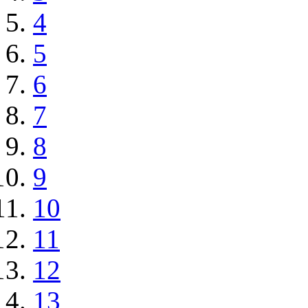
4
5
6
7
8
9
10
11
12
13