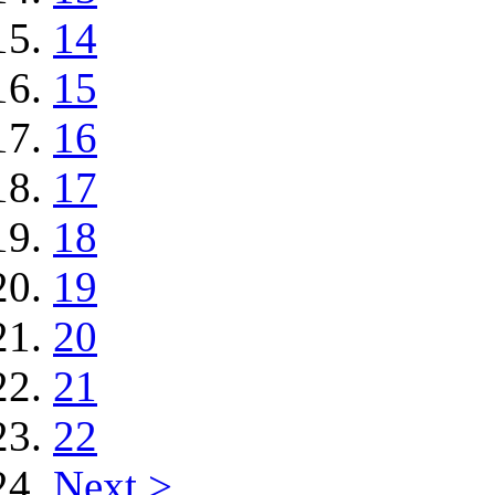
14
15
16
17
18
19
20
21
22
Next >