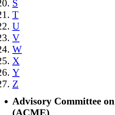
S
T
U
V
W
X
Y
Z
Advisory Committee on
(ACME)