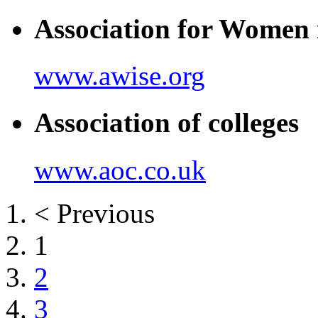
Association for Women 
www.awise.org
Association of colleges
www.aoc.co.uk
< Previous
1
2
3