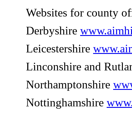
Websites for county of
Derbyshire
www.aimhig
Leicestershire
www.aimh
Linconshire and Rutl
Northamptonshire
www
Nottinghamshire
www.