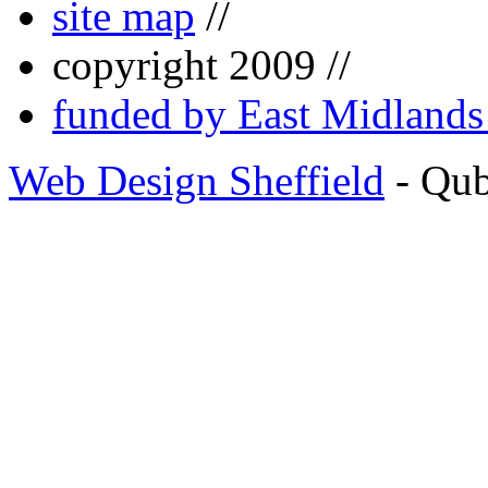
site map
//
copyright 2009 //
funded by East Midland
Web Design Sheffield
- Qu