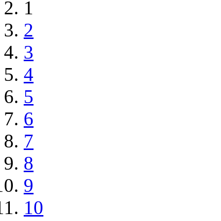
1
2
3
4
5
6
7
8
9
10