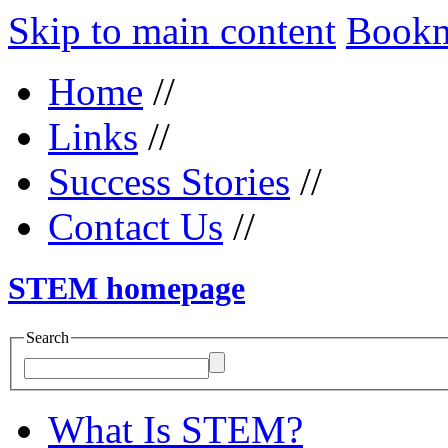
Skip to main content
Bookma
Home
//
Links
//
Success Stories
//
Contact Us
//
STEM homepage
Search
What Is STEM?