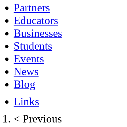
Partners
Educators
Businesses
Students
Events
News
Blog
Links
< Previous