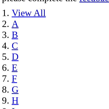
View All
A
B
C
D
E
F
G
H