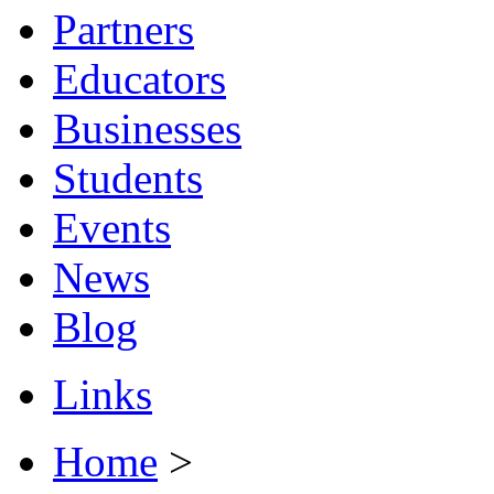
Partners
Educators
Businesses
Students
Events
News
Blog
Links
Home
>