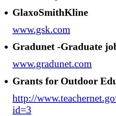
GlaxoSmithKline
www.gsk.com
Gradunet -Graduate jo
www.gradunet.com
Grants for Outdoor Ed
http://www.teachernet.go
id=3