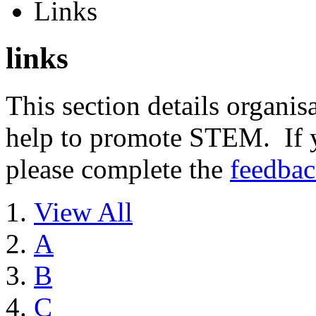
Links
links
This section details organisa
help to promote STEM. If y
please complete the
feedba
View All
A
B
C