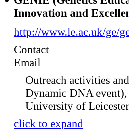
Innovation and Excelle
http://www.le.ac.uk/ge/ge
Contact
Email
Outreach activities and
Dynamic DNA event), 
University of Leiceste
click to expand