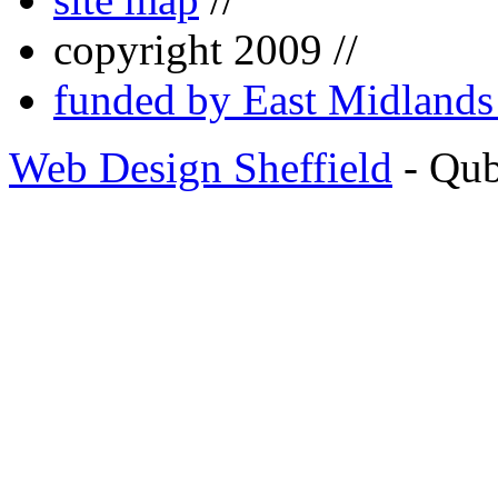
copyright 2009 //
funded by East Midland
Web Design Sheffield
- Qu