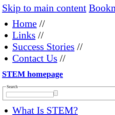
Skip to main content
Bookma
Home
//
Links
//
Success Stories
//
Contact Us
//
STEM homepage
Search
What Is STEM?