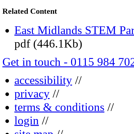
Related Content
East Midlands STEM Pa
pdf (446.1Kb)
Get in touch - 0115 984 70
accessibility
//
privacy
//
terms & conditions
//
login
//
site map
//