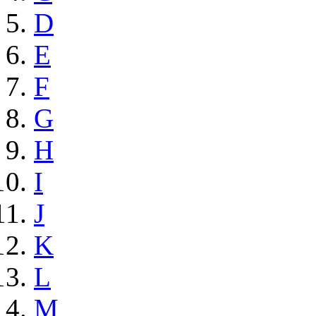
D
E
F
G
H
I
J
K
L
M