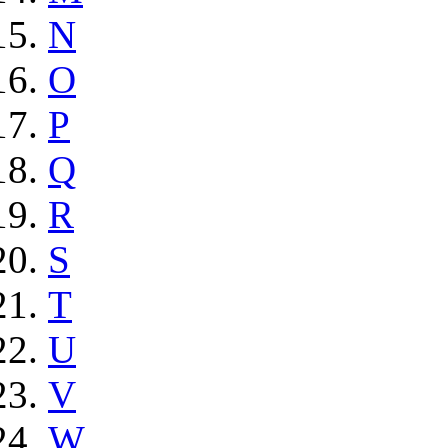
N
O
P
Q
R
S
T
U
V
W