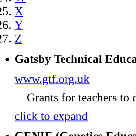
X
Y
Z
Gatsby Technical Educa
www.gtf.org.uk
Grants for teachers to 
click to expand
GENIE (Genetics Educa