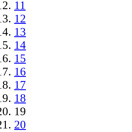
11
12
13
14
15
16
17
18
19
20