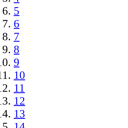
5
6
7
8
9
10
11
12
13
14