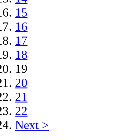
15
16
17
18
19
20
21
22
Next >