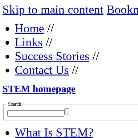
Skip to main content
Bookma
Home
//
Links
//
Success Stories
//
Contact Us
//
STEM homepage
Search
What Is STEM?