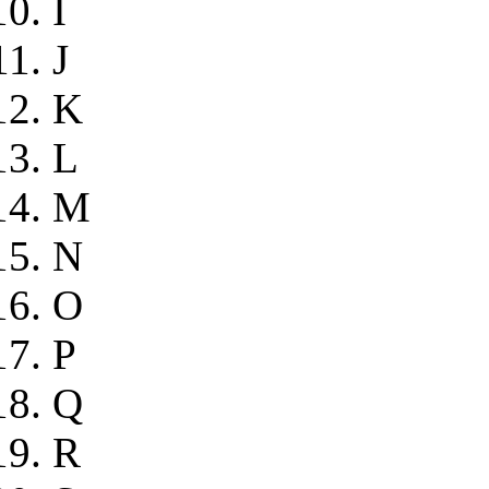
I
J
K
L
M
N
O
P
Q
R