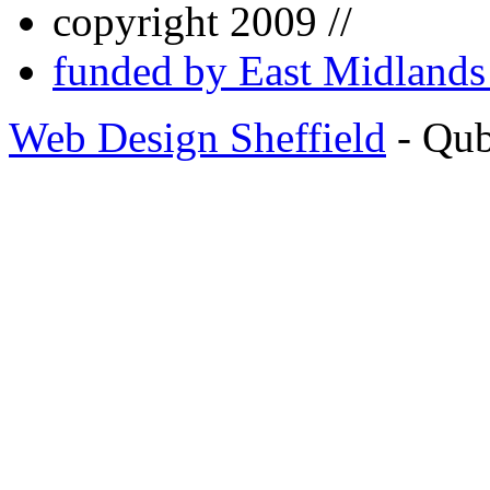
copyright 2009 //
funded by East Midland
Web Design Sheffield
- Qu