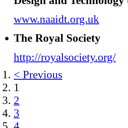
Design and Technolog
www.naaidt.org.uk
The Royal Society
http://royalsociety.org/
< Previous
1
2
3
4