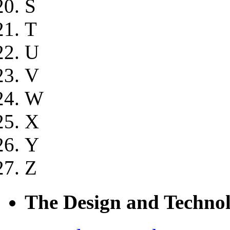
S
T
U
V
W
X
Y
Z
The Design and Technol