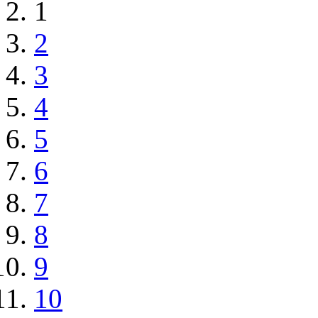
1
2
3
4
5
6
7
8
9
10