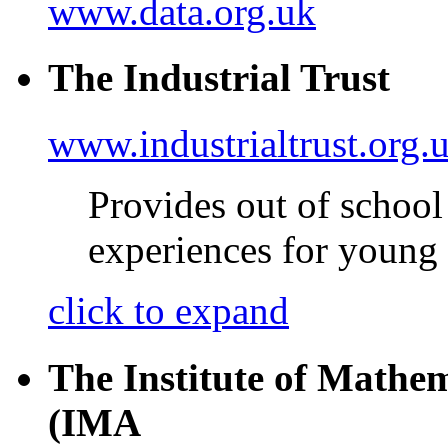
www.data.org.uk
The Industrial Trust
www.industrialtrust.org.
Provides out of schoo
experiences for young
click to expand
The Institute of Mathem
(IMA