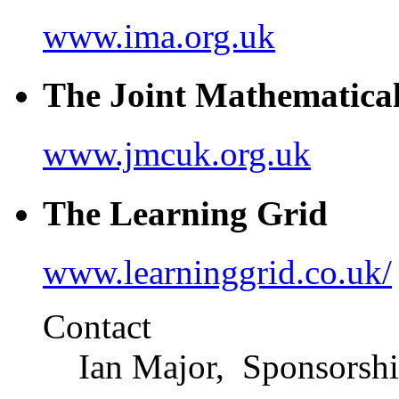
www.ima.org.uk
The Joint Mathematica
www.jmcuk.org.uk
The Learning Grid
www.learninggrid.co.uk/
Contact
Ian Major, Sponsorsh