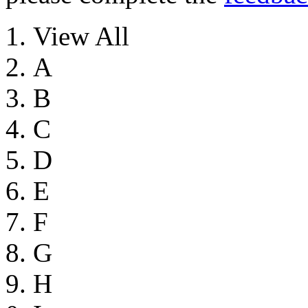
View All
A
B
C
D
E
F
G
H