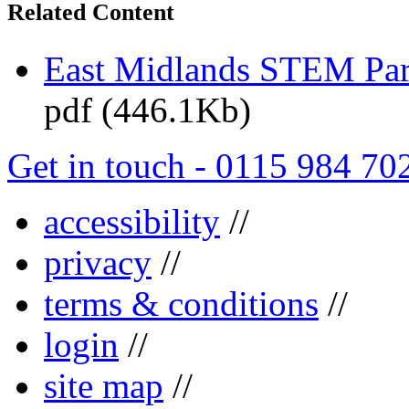
Related Content
East Midlands STEM Pa
pdf (446.1Kb)
Get in touch - 0115 984 70
accessibility
//
privacy
//
terms & conditions
//
login
//
site map
//