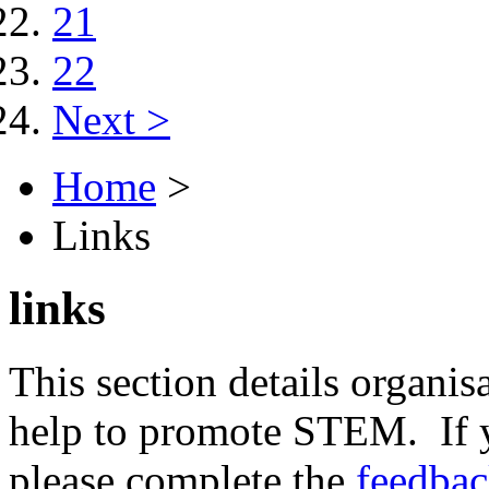
21
22
Next >
Home
>
Links
links
This section details organisa
help to promote STEM. If y
please complete the
feedba