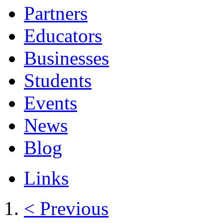
Partners
Educators
Businesses
Students
Events
News
Blog
Links
< Previous