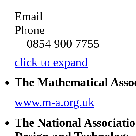
Email
Phone
0854 900 7755
click to expand
The Mathematical Asso
www.m-a.org.uk
The National Associatio