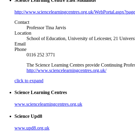
Science Learning Centre East Midlands
http://www.sciencelearningcentres.org.uk/WebPortal.aspx?pag
Contact
Professor Tina Jarvis
Location
School of Education, University of Leicester, 21 Univer
Email
Phone
0116 252 3771
The Science Learning Centres provide Continuing Professi
http://www.sciencelearningcentres.org.uk/
click to expand
Science Learning Centres
www.sciencelearningcentres.org.uk
Science Upd8
www.upd8.org.uk