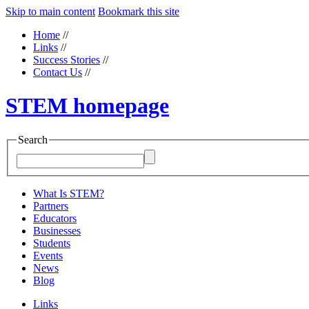
Skip to main content
Bookmark this site
Home
//
Links
//
Success Stories
//
Contact Us
//
STEM homepage
Search
What Is STEM?
Partners
Educators
Businesses
Students
Events
News
Blog
Links