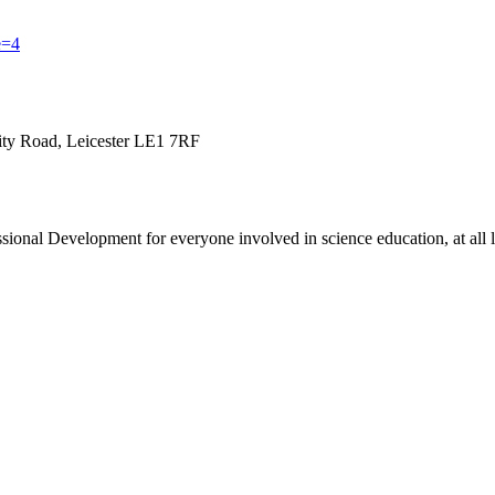
e=4
sity Road, Leicester LE1 7RF
onal Development for everyone involved in science education, at all le