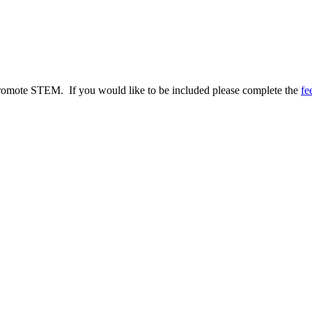
to promote STEM. If you would like to be included please complete the
fe