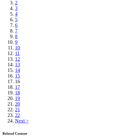
2
3
4
5
6
7
8
9
10
11
12
13
14
15
16
17
18
19
20
21
22
Next >
Related Content