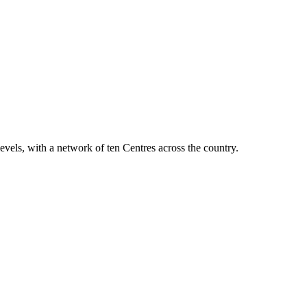
vels, with a network of ten Centres across the country.