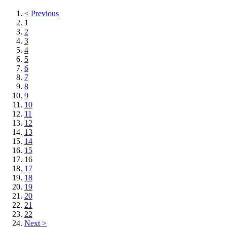
< Previous
1
2
3
4
5
6
7
8
9
10
11
12
13
14
15
16
17
18
19
20
21
22
Next >