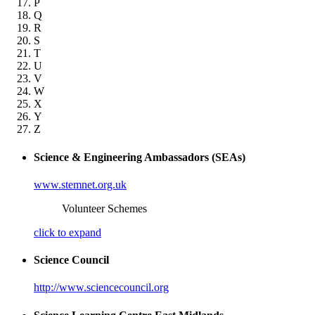
P
Q
R
S
T
U
V
W
X
Y
Z
Science & Engineering Ambassadors (SEAs)
www.stemnet.org.uk
Volunteer Schemes
click to expand
Science Council
http://www.sciencecouncil.org