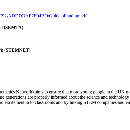
0-9C92-ADDDBAF7E94B/0/GuidetoFunding.pdf
cil (SEMTA)
work (STEMNET)
tics Network) aims to ensure that more young people in the UK make 
ture generations are properly informed about the science and technolog
 and excitement in to classrooms and by linking STEM companies and e