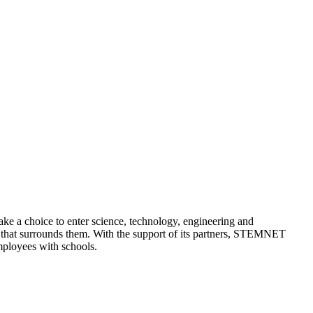
a choice to enter science, technology, engineering and
y that surrounds them. With the support of its partners, STEMNET
mployees with schools.