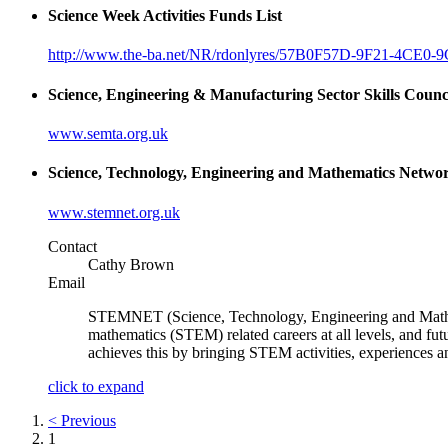
Science Week Activities Funds List
http://www.the-ba.net/NR/rdonlyres/57B0F57D-9F21-4CE
Science, Engineering & Manufacturing Sector Skills Coun
www.semta.org.uk
Science, Technology, Engineering and Mathematics Net
www.stemnet.org.uk
Contact
Cathy Brown
Email
STEMNET (Science, Technology, Engineering and Mathema
mathematics (STEM) related careers at all levels, and fu
achieves this by bringing STEM activities, experiences
click to expand
< Previous
1