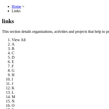
Home
>
Links
links
This section details organisations, activities and projects that help 
View All
A
B
C
D
E
F
G
H
I
J
K
L
M
N
O