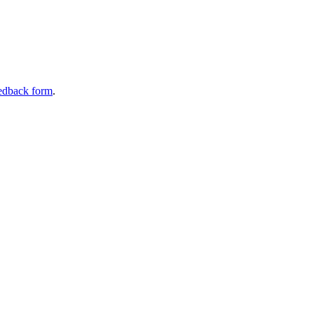
edback form
.