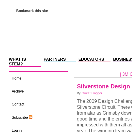
Bookmark this site
WHAT IS
PARTNERS
EDUCATORS
BUSINES
STEM?
|
3M C
Home
Silverstone Design
Archive
By
Guest Blogger
The 2009 Design Challenge
Contact
Silverstone Circuit. There 
from afar as Grimsby down
Subscribe
good time and the entries
impressed with them all as
year. The winning team wa
Log in