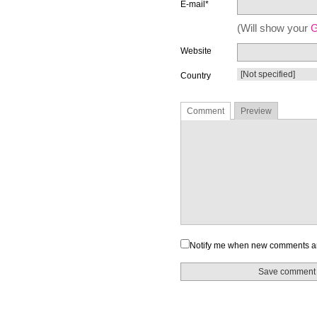
E-mail*
(Will show your
G
Website
Country
Comment
Preview
Notify me when new comments a