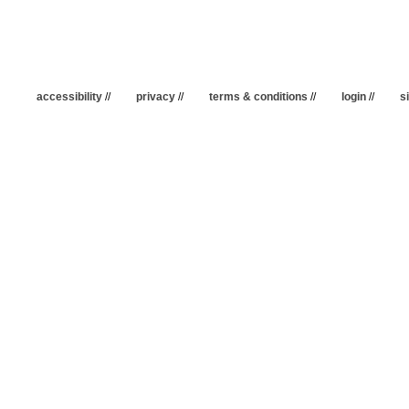
accessibility
//
privacy
//
terms & conditions
//
login
//
s