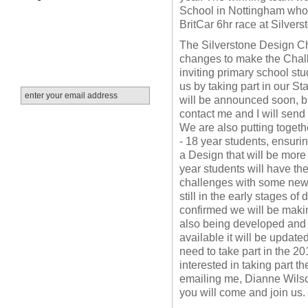
School in Nottingham who 
BritCar 6hr race at Silver
The Silverstone Design Ch
changes to make the Chal
inviting primary school st
us by taking part in our St
will be announced soon, bu
contact me and I will send 
We are also putting togeth
- 18 year students, ensuri
a Design that will be more 
year students will have the
challenges with some new o
still in the early stages o
confirmed we will be mak
also being developed and
available it will be updated
need to take part in the 2
interested in taking part t
emailing me, Dianne Wil
you will come and join us.