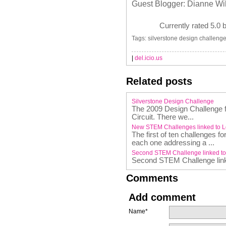
Guest Blogger: Dianne Wi
Currently rated 5.0 
Tags: silverstone design challenge
|
del.icio.us
Related posts
Silverstone Design Challenge
The 2009 Design Challenge fi
Circuit. There we...
New STEM Challenges linked to 
The first of ten challenges 
each one addressing a ...
Second STEM Challenge linked t
Second STEM Challenge lin
Comments
Add comment
Name*