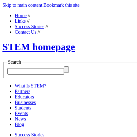
Skip to main content
Bookmark this site
Home
//
Links
//
Success Stories
//
Contact Us
//
STEM homepage
Search
What Is STEM?
Partners
Educators
Businesses
Students
Events
News
Blog
Success Stories