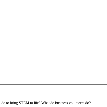
u do to bring STEM to life? What do business volunteers do?