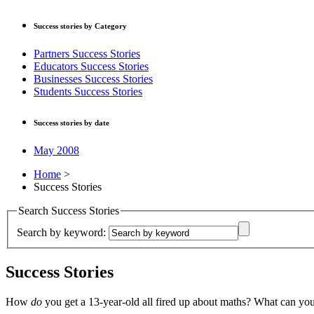
Success stories by Category
Partners Success Stories
Educators Success Stories
Businesses Success Stories
Students Success Stories
Success stories by date
May 2008
Home
>
Success Stories
Search Success Stories
Search by keyword:
Success Stories
How
do
you get a 13-year-old all fired up about maths? What can yo