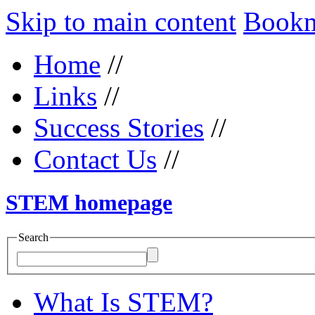
Skip to main content
Bookma
Home
//
Links
//
Success Stories
//
Contact Us
//
STEM homepage
Search
What Is STEM?