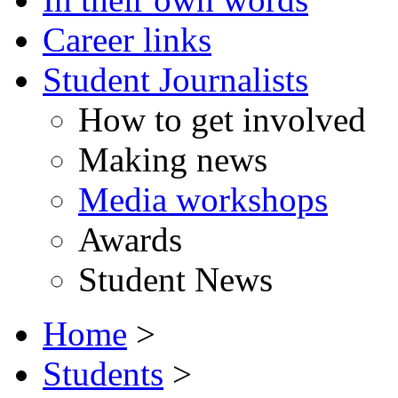
Career links
Student Journalists
How to get involved
Making news
Media workshops
Awards
Student News
Home
>
Students
>