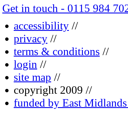
Get in touch - 0115 984 70
accessibility
//
privacy
//
terms & conditions
//
login
//
site map
//
copyright 2009 //
funded by East Midland