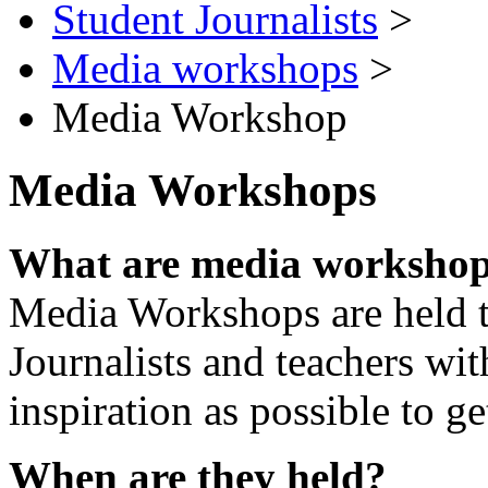
Student Journalists
>
Media workshops
>
Media Workshop
Media Workshops
What are media worksho
Media Workshops are held 
Journalists and teachers wi
inspiration as possible to ge
When are they held?