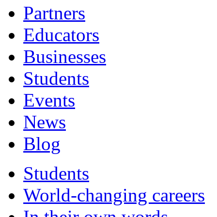
Partners
Educators
Businesses
Students
Events
News
Blog
Students
World-changing careers
In their own words