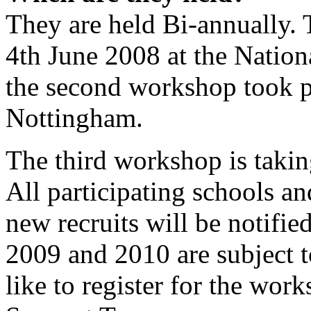
They are held Bi-annually. 
4th June 2008 at the Nation
the second workshop took p
Nottingham.
The third workshop is tak
All participating schools an
new recruits will be notifie
2009 and 2010 are subject 
like to register for the wo