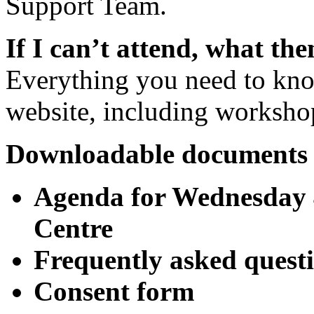
Support Team.
If I can’t attend, what the
Everything you need to know
website, including worksh
Downloadable documents 
Agenda for Wednesday 4
Centre
Frequently asked quest
Consent form