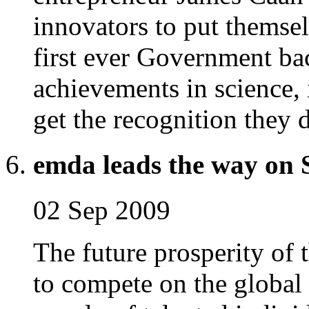
innovators to put themsel
first ever Government ba
achievements in science,
get the recognition they 
emda leads the way on
02 Sep 2009
The future prosperity of 
to compete on the global 