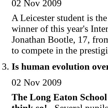
02 Nov 2009
A Leicester student is th
winner of this year's Int
Jonathan Bootle, 17, fro
to compete in the prestig
Is human evolution ove
02 Nov 2009
The Long Eaton School 
think so!
Several pupils