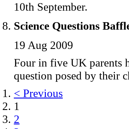
10th September.
Science Questions Baffl
19 Aug 2009
Four in five UK parents 
question posed by their c
< Previous
1
2