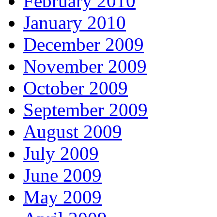
February 2010
January 2010
December 2009
November 2009
October 2009
September 2009
August 2009
July 2009
June 2009
May 2009