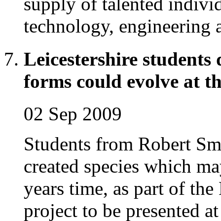
supply of talented indivi
technology, engineering
Leicestershire students
forms could evolve at th
02 Sep 2009
Students from Robert Smy
created species which may
years time, as part of t
project to be presented at