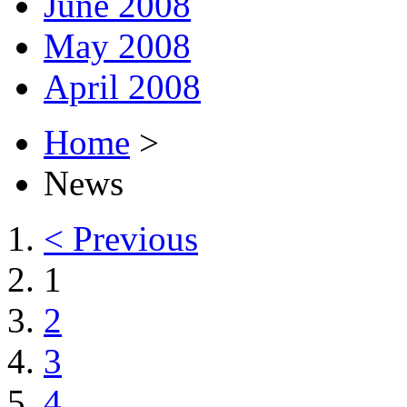
June 2008
May 2008
April 2008
Home
>
News
< Previous
1
2
3
4