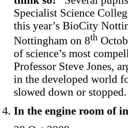
Specialist Science Colle
this year’s BioCity Nott
th
Nottingham on 8
Octobe
of science’s most compel
Professor Steve Jones, arg
in the developed world f
slowed down or stopped.
In the engine room of i