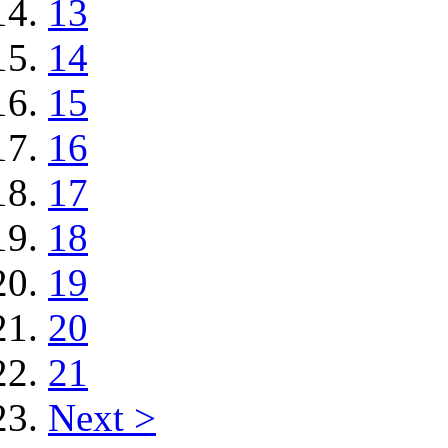
13
14
15
16
17
18
19
20
21
Next >