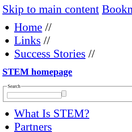
Skip to main content
Bookma
Home
//
Links
//
Success Stories
//
STEM homepage
Search
What Is STEM?
Partners