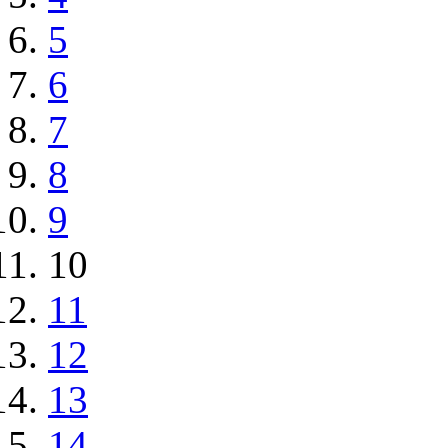
5
6
7
8
9
10
11
12
13
14