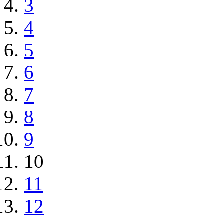
3
4
5
6
7
8
9
10
11
12