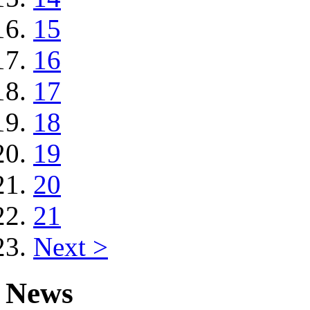
15
16
17
18
19
20
21
Next >
News