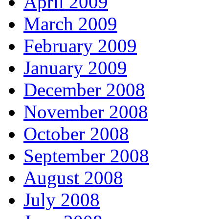
April 2009
March 2009
February 2009
January 2009
December 2008
November 2008
October 2008
September 2008
August 2008
July 2008