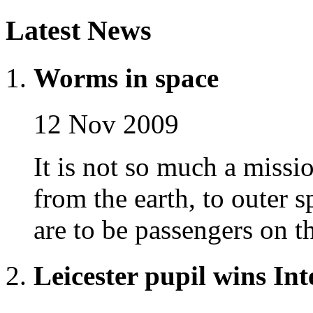
Latest News
Worms in space
12 Nov 2009
It is not so much a missio
from the earth, to outer 
are to be passengers on t
Leicester pupil wins In