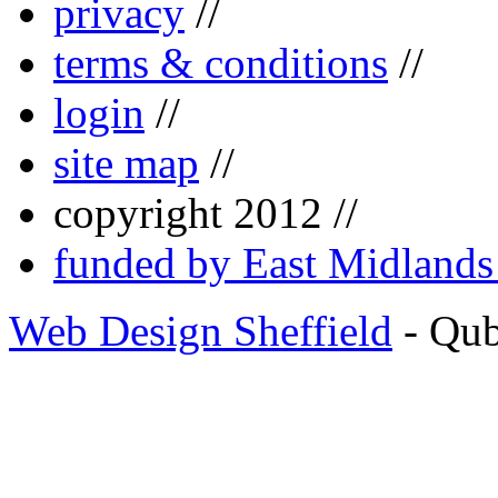
privacy
//
terms & conditions
//
login
//
site map
//
copyright 2012 //
funded by East Midland
Web Design Sheffield
- Qu