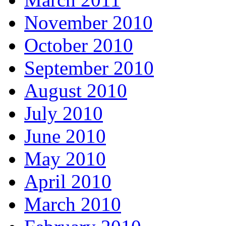
November 2010
October 2010
September 2010
August 2010
July 2010
June 2010
May 2010
April 2010
March 2010