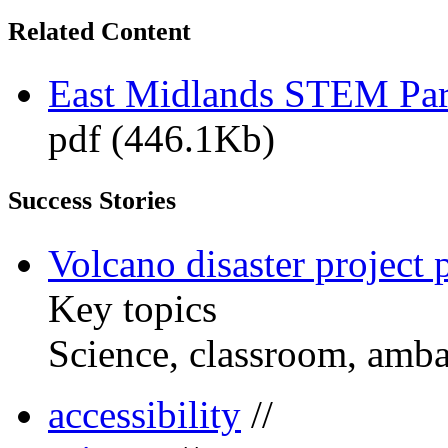
Related Content
East Midlands STEM Pa
pdf (446.1Kb)
Success Stories
Volcano disaster project 
Key topics
Science, classroom, amb
accessibility
//