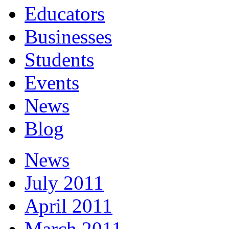
Educators
Businesses
Students
Events
News
Blog
News
July 2011
April 2011
March 2011