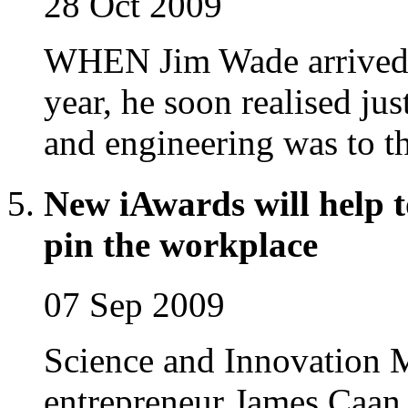
28 Oct 2009
WHEN Jim Wade arrived in
year, he soon realised j
and engineering was to th
New iAwards will help 
pin the workplace
07 Sep 2009
Science and Innovation 
entrepreneur James Caan 