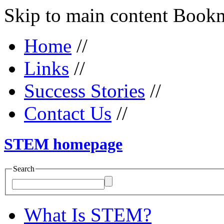
Skip to main content Bookma
Home
//
Links
//
Success Stories
//
Contact Us
//
STEM homepage
Search
What Is STEM?