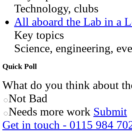
Technology, clubs
All aboard the Lab in a L
Key topics
Science, engineering, eve
Quick Poll
What do you think about th
Not Bad
Needs more work
Submit
Get in touch - 0115 984 70