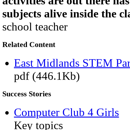
activities are out there h
subjects alive inside the c
school teacher
Related Content
East Midlands STEM Pa
pdf (446.1Kb)
Success Stories
Computer Club 4 Girls
Key topics