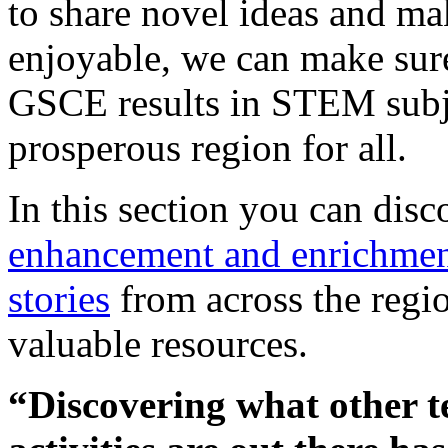
to share novel ideas and ma
enjoyable, we can make sur
GSCE results in STEM subj
prosperous region for all.
In this section you can dis
enhancement and enrichment
stories
from across the regio
valuable resources.
“Discovering what other t