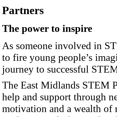
Partners
The power to inspire
As someone involved in ST
to fire young people’s imag
journey to successful STEM
The East Midlands STEM Par
help and support through n
motivation and a wealth of 