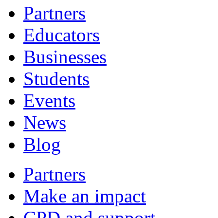
Partners
Educators
Businesses
Students
Events
News
Blog
Partners
Make an impact
CPD and support