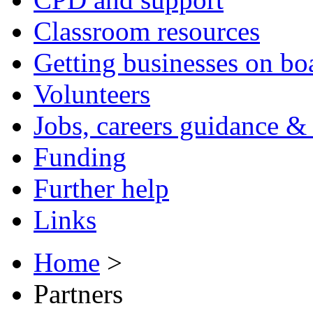
Classroom resources
Getting businesses on bo
Volunteers
Jobs, careers guidance & 
Funding
Further help
Links
Home
>
Partners