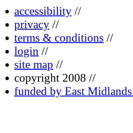
accessibility
//
privacy
//
terms & conditions
//
login
//
site map
//
copyright 2008 //
funded by East Midland