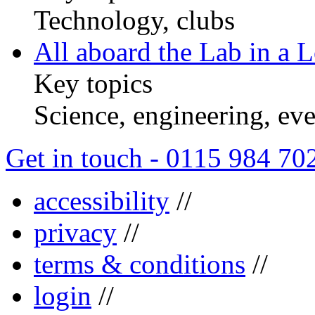
Technology, clubs
All aboard the Lab in a L
Key topics
Science, engineering, eve
Get in touch - 0115 984 70
accessibility
//
privacy
//
terms & conditions
//
login
//