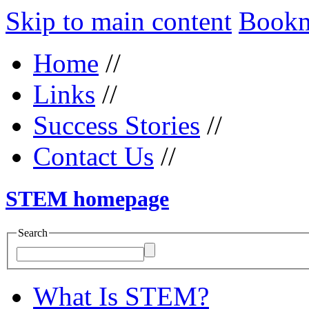
Skip to main content
Bookma
Home
//
Links
//
Success Stories
//
Contact Us
//
STEM homepage
Search
What Is STEM?