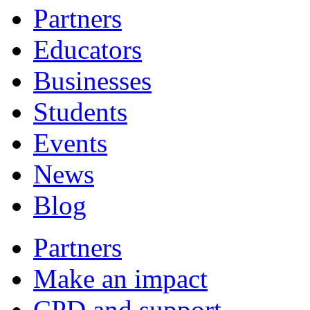
Partners
Educators
Businesses
Students
Events
News
Blog
Partners
Make an impact
CPD and support