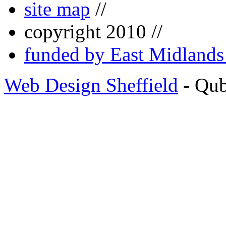
site map
//
copyright 2010 //
funded by East Midland
Web Design Sheffield
- Qu