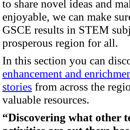
to share novel ideas and ma
enjoyable, we can make sur
GSCE results in STEM subj
prosperous region for all.
In this section you can dis
enhancement and enrichment
stories
from across the regio
valuable resources.
“Discovering what other t