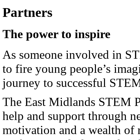
Partners
The power to inspire
As someone involved in ST
to fire young people’s imag
journey to successful STEM
The East Midlands STEM Par
help and support through n
motivation and a wealth of 