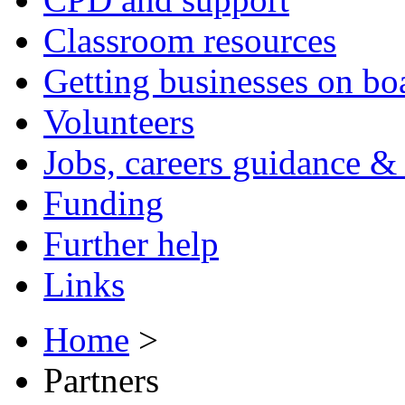
Classroom resources
Getting businesses on bo
Volunteers
Jobs, careers guidance & 
Funding
Further help
Links
Home
>
Partners