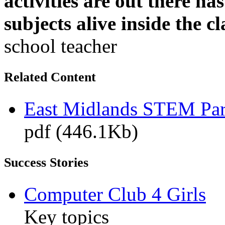
activities are out there h
subjects alive inside the c
school teacher
Related Content
East Midlands STEM Pa
pdf (446.1Kb)
Success Stories
Computer Club 4 Girls
Key topics