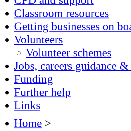
Classroom resources
Getting businesses on bo
Volunteers
Volunteer schemes
Jobs, careers guidance & 
Funding
Further help
Links
Home
>