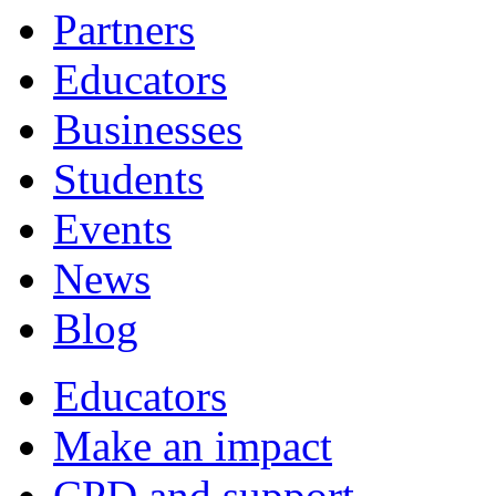
Partners
Educators
Businesses
Students
Events
News
Blog
Educators
Make an impact
CPD and support