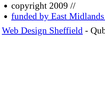
copyright 2009 //
funded by East Midland
Web Design Sheffield
- Qu