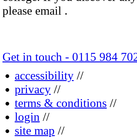
please email .
Get in touch - 0115 984 70
accessibility
//
privacy
//
terms & conditions
//
login
//
site map
//