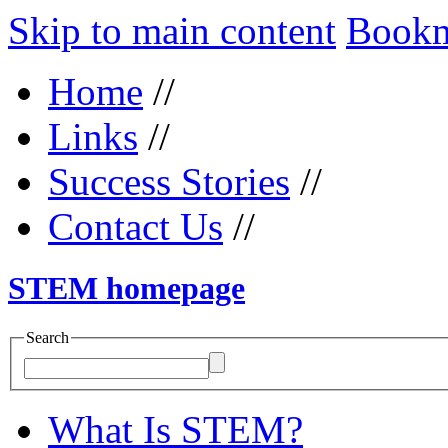
Skip to main content
Bookma
Home
//
Links
//
Success Stories
//
Contact Us
//
STEM homepage
Search
What Is STEM?