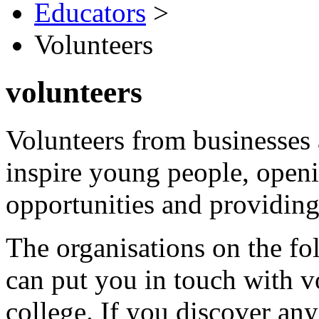
Educators
>
Volunteers
volunteers
Volunteers from businesses 
inspire young people, openin
opportunities and providing 
The organisations on the f
can put you in touch with v
college. If you discover any