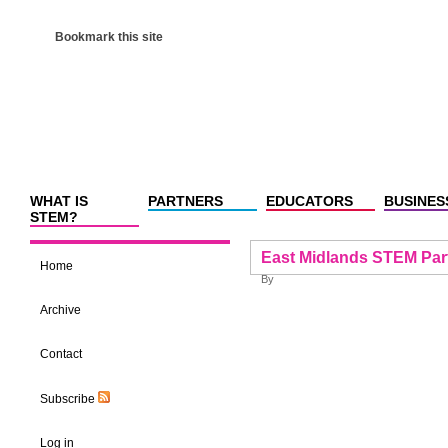
Bookmark this site
WHAT IS
PARTNERS
EDUCATORS
BUSINES
STEM?
East Midlands STEM Par
Home
By
Archive
Contact
Subscribe
Log in