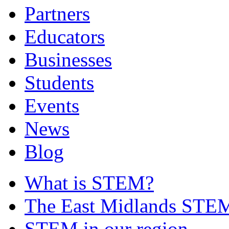
Partners
Educators
Businesses
Students
Events
News
Blog
What is STEM?
The East Midlands STEM
STEM in our region