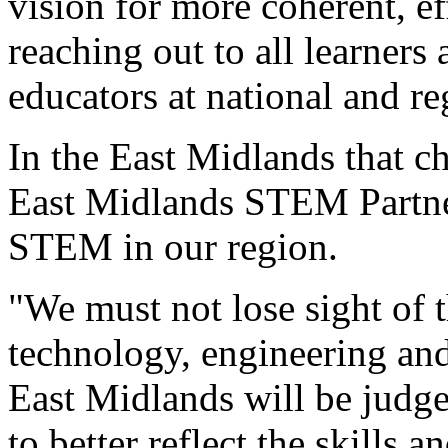
vision for more coherent, e
reaching out to all learners 
educators at national and re
In the East Midlands that c
East Midlands STEM Partner
STEM in our region.
"We must not lose sight of 
technology, engineering an
East Midlands will be judged
to better reflect the skills