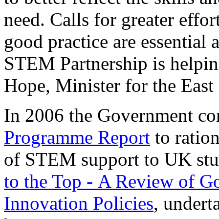
need. Calls for greater effo
good practice are essential
STEM Partnership is helping
Hope, Minister for the Eas
In 2006 the Government c
Programme Report
to ratio
of STEM support to UK stu
to the Top - A Review of G
Innovation Policies
, undert