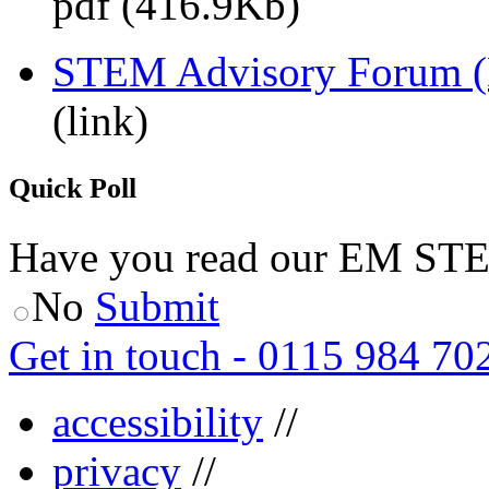
pdf (416.9Kb)
STEM Advisory Forum 
(link)
Quick Poll
Have you read our EM ST
No
Submit
Get in touch - 0115 984 70
accessibility
//
privacy
//