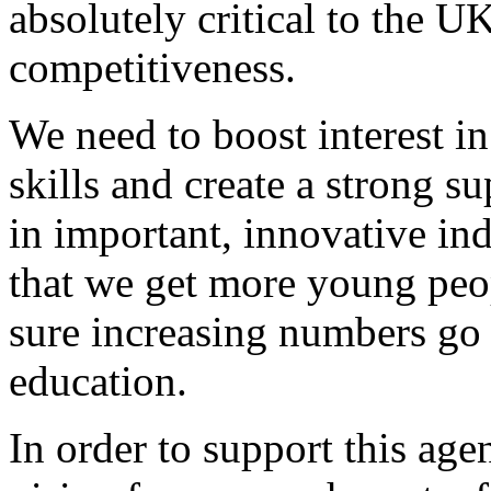
absolutely critical to the U
competitiveness.
We need to boost interest in
skills and create a strong s
in important, innovative indu
that we get more young pe
sure increasing numbers go 
education.
In order to support this age