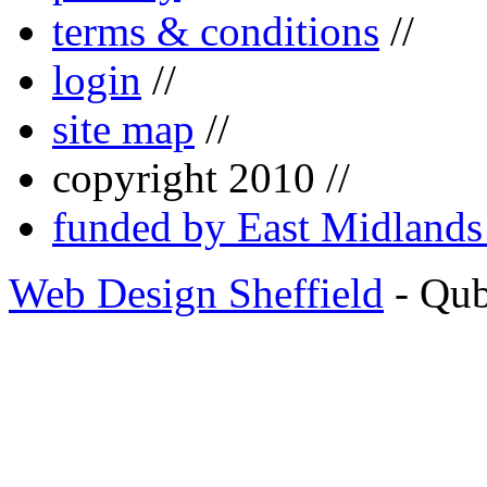
terms & conditions
//
login
//
site map
//
copyright 2010 //
funded by East Midland
Web Design Sheffield
- Qu