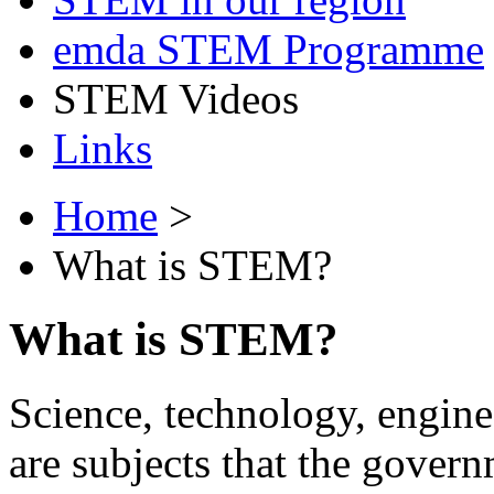
emda STEM Programme
STEM Videos
Links
Home
>
What is STEM?
What is STEM?
Science, technology, engi
are subjects that the govern