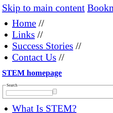
Skip to main content
Bookma
Home
//
Links
//
Success Stories
//
Contact Us
//
STEM homepage
Search
What Is STEM?