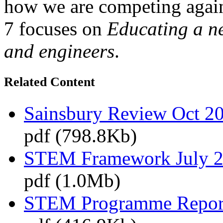
how we are competing agai
7 focuses on
Educating a ne
and engineers
.
Related Content
Sainsbury Review Oct 2
pdf (798.8Kb)
STEM Framework July 
pdf (1.0Mb)
STEM Programme Repor