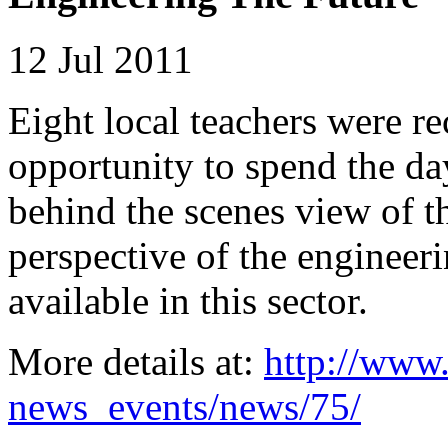
12 Jul 2011
Eight local teachers were r
opportunity to spend the da
behind the scenes view of t
perspective of the engineeri
available in this sector.
More details at:
http://www.
news_events/news/75/