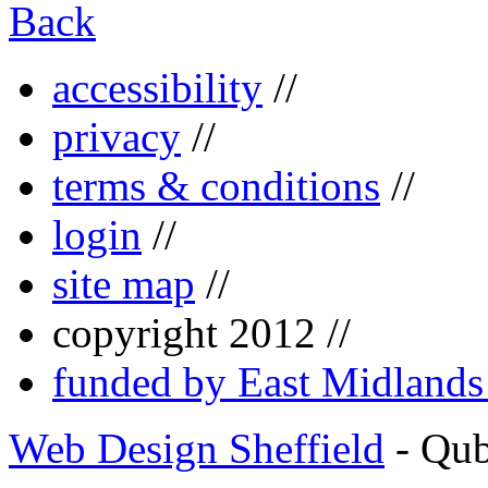
Back
accessibility
//
privacy
//
terms & conditions
//
login
//
site map
//
copyright 2012 //
funded by East Midland
Web Design Sheffield
- Qu