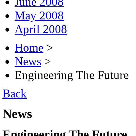
June 2008
May 2008
April 2008
Home
>
News
>
Engineering The Future
Back
News
Engineering The Future