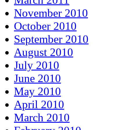
November 2010
October 2010
September 2010
August 2010
July 2010
June 2010
May 2010
April 2010
March 2010