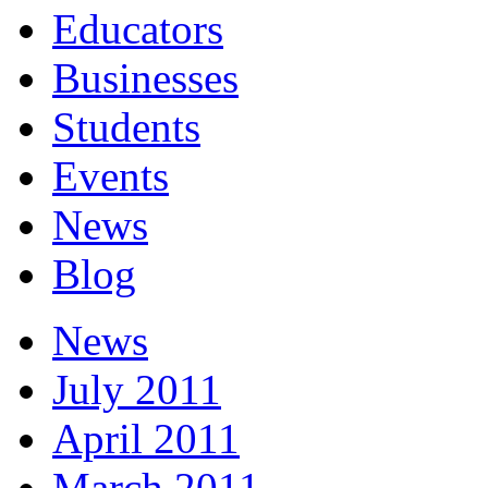
Educators
Businesses
Students
Events
News
Blog
News
July 2011
April 2011
March 2011