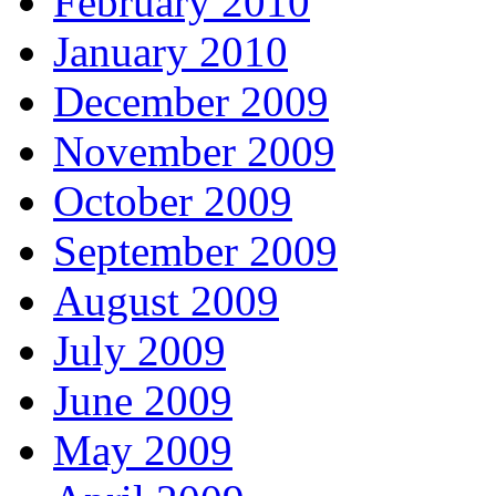
February 2010
January 2010
December 2009
November 2009
October 2009
September 2009
August 2009
July 2009
June 2009
May 2009