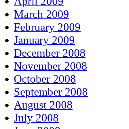
April 2009
March 2009
February 2009
January 2009
December 2008
November 2008
October 2008
September 2008
August 2008
July 2008