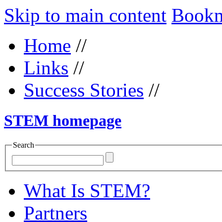
Skip to main content
Bookma
Home
//
Links
//
Success Stories
//
STEM homepage
Search
What Is STEM?
Partners